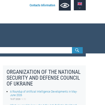
Contacts Information
ORGANIZATION OF THE NATIONAL
SECURITY AND DEFENSE COUNCIL
OF UKRAINE
A Roundup of Artificial Intelligence Developments in May-
June 2026
16.07.2026
16:50