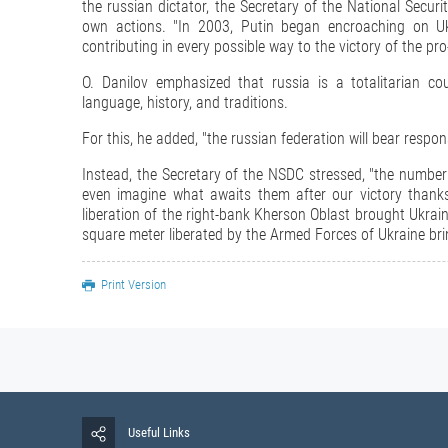
the russian dictator, the Secretary of the National Securi
own actions. "In 2003, Putin began encroaching on Ukra
contributing in every possible way to the victory of the pr
O. Danilov emphasized that russia is a totalitarian c
language, history, and traditions.
For this, he added, "the russian federation will bear respon
Instead, the Secretary of the NSDC stressed, "the number 
even imagine what awaits them after our victory thanks
liberation of the right-bank Kherson Oblast brought Ukrain
square meter liberated by the Armed Forces of Ukraine brin
Print Version
Useful Links