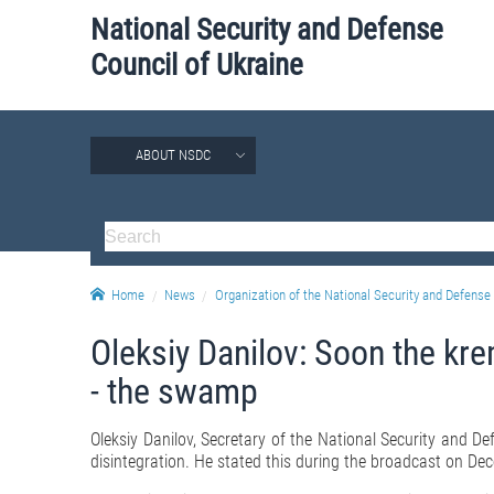
National Security and Defense
Council of Ukraine
ABOUT NSDC
Home
News
Organization of the National Security and Defense 
Oleksiy Danilov: Soon the krem
- the swamp
Oleksiy Danilov, Secretary of the National Security and Defe
disintegration. He stated this during the broadcast on Dec