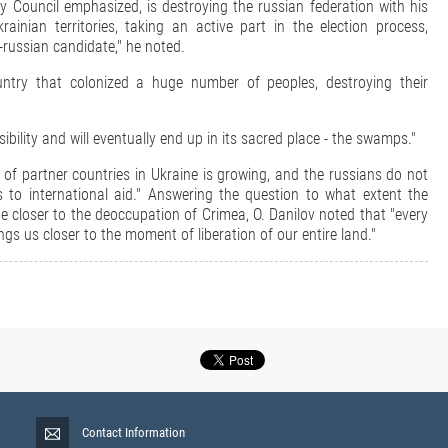
ty Council emphasized, is destroying the russian federation with his
inian territories, taking an active part in the election process,
o-russian candidate," he noted.
ountry that colonized a huge number of peoples, destroying their
sibility and will eventually end up in its sacred place - the swamps."
of partner countries in Ukraine is growing, and the russians do not
 to international aid." Answering the question to what extent the
e closer to the deoccupation of Crimea, O. Danilov noted that "every
gs us closer to the moment of liberation of our entire land."
Contact Information