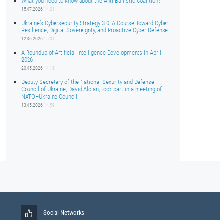
What you need to know about the Anti-Ballistic Coalition?
15.07.2026
14:01
Ukraine’s Cybersecurity Strategy 3.0: A Course Toward Cyber
Resilience, Digital Sovereignty, and Proactive Cyber Defense
12.06.2026
15:01
A Roundup of Artificial Intelligence Developments in April
2026
20.05.2026
14:16
Deputy Secretary of the National Security and Defense
Council of Ukraine, David Aloian, took part in a meeting of
NATO–Ukraine Council
13.05.2026
14:59
Social Networks