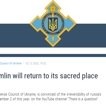
Council of Ukraine
02.12.2022, 18:52
lin will return to its sacred place
nse Council of Ukraine, is convinced of the irreversibility of russia's
ember 2 of this year. on the YouTube channel "There is a question".