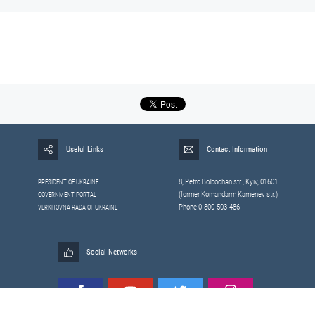
Useful Links
Contact Information
8, Petrо Bolbochan str., Kyiv, 01601
PRESIDENT OF UKRAINE
(former Komandarm Kamenev str.)
GOVERNMENT PORTAL
Phone 0-800-503-486
VERKHOVNA RADA OF UKRAINE
Social Networks