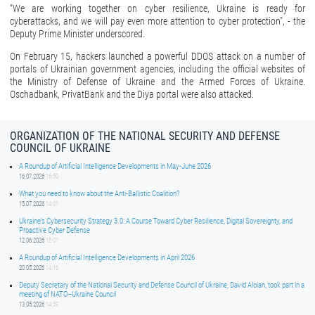
“We are working together on cyber resilience, Ukraine is ready for
cyberattacks, and we will pay even more attention to cyber protection”, - the
Deputy Prime Minister underscored.
On February 15, hackers launched a powerful DDOS attack on a number of
portals of Ukrainian government agencies, including the official websites of
the Ministry of Defense of Ukraine and the Armed Forces of Ukraine.
Oschadbank, PrivatBank and the Diya portal were also attacked.
ORGANIZATION OF THE NATIONAL SECURITY AND DEFENSE
COUNCIL OF UKRAINE
A Roundup of Artificial Intelligence Developments in May-June 2026
16.07.2026
16:50
What you need to know about the Anti-Ballistic Coalition?
15.07.2026
14:01
Ukraine’s Cybersecurity Strategy 3.0: A Course Toward Cyber Resilience, Digital Sovereignty, and
Proactive Cyber Defense
12.06.2026
15:01
A Roundup of Artificial Intelligence Developments in April 2026
20.05.2026
14:16
Deputy Secretary of the National Security and Defense Council of Ukraine, David Aloian, took part in a
meeting of NATO–Ukraine Council
13.05.2026
14:59