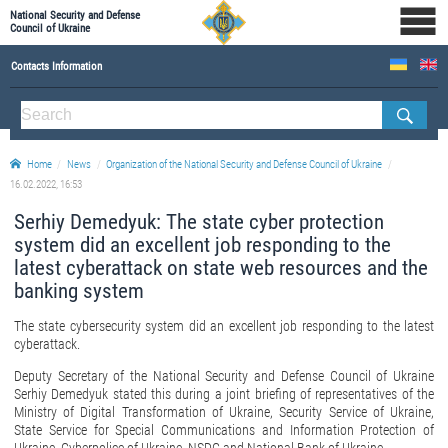
National Security and Defense
Council of Ukraine
Contacts Information
ABOUT NSDC
THE COMPOSITION OF THE NATIONAL SECURITY AND DEFENSE COUNCIL OF UKRAINE
Home
News
Organization of the National Security and Defense Council of Ukraine
Staff of the NSDC of Ukraine
16.02.2022, 16:53
Serhiy Demedyuk: The state cyber protection
system did an excellent job responding to the
latest cyberattack on state web resources and the
banking system
The state cybersecurity system did an excellent job responding to the latest
cyberattack.
Deputy Secretary of the National Security and Defense Council of Ukraine
Serhiy Demedyuk stated this during a joint briefing of representatives of the
Ministry of Digital Transformation of Ukraine, Security Service of Ukraine,
State Service for Special Communications and Information Protection of