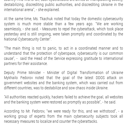
destabilizing, discrediting public authorities, and discrediting Ukraine in the
international arena”, - she explained.
At the same time, Ms. Tkachuk noted that today the domestic cybersecurity
system is much more stable than a few years ago. “We are working
seamlessly, - she said. - Measures to repel the cyberattack, which took place
yesterday and is still ongoing, were taken promptly and coordinated by the
National Cybersecurity Center”.
“The main thing is not to panic, to act in a coordinated manner and to
understand that the protection of cyberspace, cybersecurity is our common
cause”, - said the Head of the Service expressing gratitude to international
partners for their assistance.
Deputy Prime Minister - Minister of Digital Transformation of Ukraine
Mykhailo Fedorov noted that the goal of the latest DDOS attack on
government websites and the banking system, which was carried out from
different countries, was to destabilize and sow chaos inside Ukraine.
"All authorities reacted quickly, hackers failed to achieve the goal, all websites
and the banking system were restored as promptly as possible”, - he said.
According to Mr. Fedorov, “we were ready for this, and we withstood”, - a
working group of experts from the main cybersecurity subjects took all
necessary measures to localize and counter the cyberattacks.