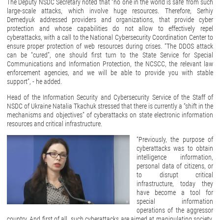
The Deputy NSDC Secretary noted that “no one in the world is safe’ from such
large-scale attacks, which involve huge resources. Therefore, Serhiy
Demedyuk addressed providers and organizations, that provide cyber
protection and whose capabilities do not allow to effectively repel
cyberattacks, with a call to the National Cybersecurity Coordination Center to
ensure proper protection of web resources during crises. “The DDOS attack
can be “cured”, one should first turn to the State Service for Special
Communications and Information Protection, the NCSCC, the relevant law
enforcement agencies, and we will be able to provide you with stable
support”, - he added.
Head of the Information Security and Cybersecurity Service of the Staff of
NSDC of Ukraine Natalia Tkachuk stressed that there is currently a “shift in the
mechanisms and objectives” of cyberattacks on state electronic information
resources and critical infrastructure.
“Previously, the purpose of
cyberattacks was to obtain
intelligence information,
personal data of citizens, or
to disrupt critical
infrastructure, today they
have become a tool for
special information
operations of the aggressor
country. And first of all, such cyberattacks are aimed at manipulating society,