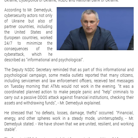
Ukraine, Cyberpolice of Ukraine, NSDC and National Bank of Ukraine.
According to Mr. Demedyuk,
cybersecurity actors not only
of Ukraine but also of
partner countries, including
the United States and
European countries, worked
24/7 to minimize the
consequences of the
cyberattack, which he
described as “informational and psychological”.
The Deputy NSDC Secretary reminded that as part of this informational and
psychological campaign, some media outlets reported that many citizens,
including servicemen and law enforcement officers, received text messages
on Tuesday morning that ATMs would not work in the evening. “It was a
coordinated planned action to make people panic and “help” criminals to
carry out a passive DDOS attack against financial institutions, checking their
assets and withdrawing funds”, - Mr. Demedyuk explained.
He stressed that “no defeats, losses, damage, thefts” occurred. “Financial,
energy, and other spheres work in a steady mode, uninterruptedly, - Mr.
Demedyuk stated. - We have shown that we are united, resilient, and working
stable”.