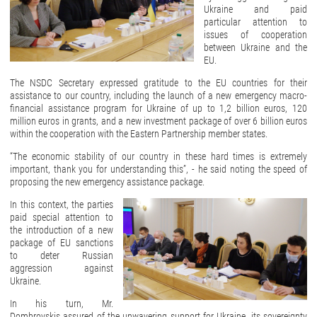
Ukraine and paid
particular attention to
issues of cooperation
between Ukraine and the
EU.
The NSDC Secretary expressed gratitude to the EU countries for their
assistance to our country, including the launch of a new emergency macro-
financial assistance program for Ukraine of up to 1,2 billion euros, 120
million euros in grants, and a new investment package of over 6 billion euros
within the cooperation with the Eastern Partnership member states.
“The economic stability of our country in these hard times is extremely
important, thank you for understanding this”, - he said noting the speed of
proposing the new emergency assistance package.
In this context, the parties
paid special attention to
the introduction of a new
package of EU sanctions
to deter Russian
aggression against
Ukraine.
In his turn, Mr.
Dombrovskis assured of the unwavering support for Ukraine, its sovereignty