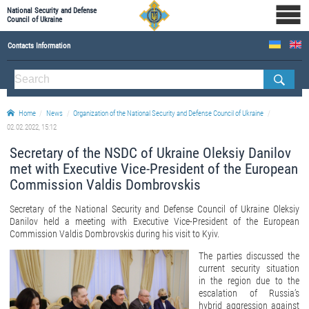
National Security and Defense
Council of Ukraine
Contacts Information
ABOUT NSDC
THE COMPOSITION OF THE NATIONAL SECURITY AND DEFENSE COUNCIL OF UKRAINE
Home
News
Organization of the National Security and Defense Council of Ukraine
Staff of the NSDC of Ukraine
02.02.2022, 15:12
Secretary of the NSDC of Ukraine Oleksiy Danilov
met with Executive Vice-President of the European
Commission Valdis Dombrovskis
Secretary of the National Security and Defense Council of Ukraine Oleksiy
Danilov held a meeting with Executive Vice-President of the European
Commission Valdis Dombrovskis during his visit to Kyiv.
The parties discussed the
current security situation
in the region due to the
escalation of Russia’s
hybrid aggression against