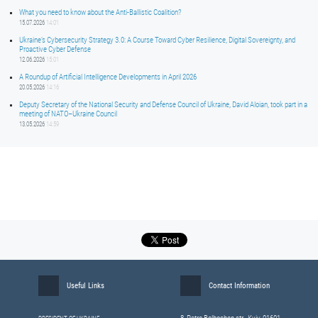
What you need to know about the Anti-Ballistic Coalition?
15.07.2026
14:01
Ukraine’s Cybersecurity Strategy 3.0: A Course Toward Cyber Resilience, Digital Sovereignty, and
Proactive Cyber Defense
12.06.2026
15:01
A Roundup of Artificial Intelligence Developments in April 2026
20.05.2026
14:16
Deputy Secretary of the National Security and Defense Council of Ukraine, David Aloian, took part in a
meeting of NATO–Ukraine Council
13.05.2026
14:59
Useful Links
Contact Information