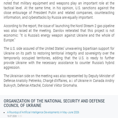
noted that military equipment and weapons play an important role at the
tactical level. At the same time, in his opinion, U.S. sanctions against the
close entourage of President Putin and related companies, counteracting
information, and cyberattacks by Russia are equally important.
According to the report, the issue of launching the Nord Stream 2 gas pipeline
was also raised at the meeting. Danilov reiterated that this project is not
economic: "It is Russia's energy weapon against Ukraine and the whole of
Europe."
The U.S. side assured of the United States’ unwavering bipartisan support for
Ukraine on its path to restoring territorial integrity and sovereignty over the
temporarily occupied territories, adding that the U.S. is ready to further
provide Ukraine with the necessary assistance to counter Russia’s hybrid
aggression.
The Ukrainian side on the meeting was also represented by Deputy Minister of
Defense Anatoliy Petrenko, Chargé d’Affaires, a.i. of Ukraine in Canada Andriy
Bukvych, Defense Attaché, Colonel Viktor Siromaha.
ORGANIZATION OF THE NATIONAL SECURITY AND DEFENSE
COUNCIL OF UKRAINE
A Roundup of Artificial Intelligence Developments in May-June 2026
16.07.2026
16:50