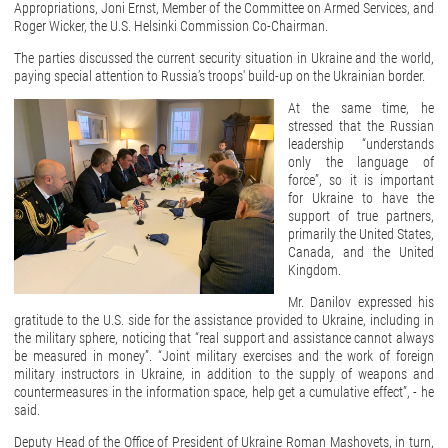
Appropriations, Joni Ernst, Member of the Committee on Armed Services, and
Roger Wicker, the U.S. Helsinki Commission Co-Chairman.
The parties discussed the current security situation in Ukraine and the world,
paying special attention to Russia’s troops' build-up on the Ukrainian border.
At the same time, he
stressed that the Russian
leadership “understands
only the language of
force”, so it is important
for Ukraine to have the
support of true partners,
primarily the United States,
Canada, and the United
Kingdom.
Mr. Danilov expressed his
gratitude to the U.S. side for the assistance provided to Ukraine, including in
the military sphere, noticing that “real support and assistance cannot always
be measured in money”. “Joint military exercises and the work of foreign
military instructors in Ukraine, in addition to the supply of weapons and
countermeasures in the information space, help get a cumulative effect”, - he
said.
Deputy Head of the Office of President of Ukraine Roman Mashovets, in turn,