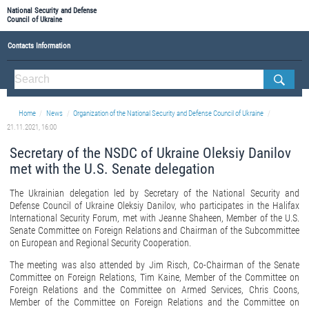
National Security and Defense
Council of Ukraine
Contacts Information
ABOUT NSDC
THE COMPOSITION OF THE NATIONAL SECURITY AND DEFENSE COUNCIL OF UKRAINE
Home
News
Organization of the National Security and Defense Council of Ukraine
Staff of the NSDC of Ukraine
21.11.2021, 16:00
Secretary of the NSDC of Ukraine Oleksiy Danilov
met with the U.S. Senate delegation
The Ukrainian delegation led by Secretary of the National Security and
Defense Council of Ukraine Oleksiy Danilov, who participates in the Halifax
International Security Forum, met with Jeanne Shaheen, Member of the U.S.
Senate Committee on Foreign Relations and Chairman of the Subcommittee
on European and Regional Security Cooperation.
The meeting was also attended by Jim Risch, Co-Chairman of the Senate
Committee on Foreign Relations, Tim Kaine, Member of the Committee on
Foreign Relations and the Committee on Armed Services, Chris Coons,
Member of the Committee on Foreign Relations and the Committee on