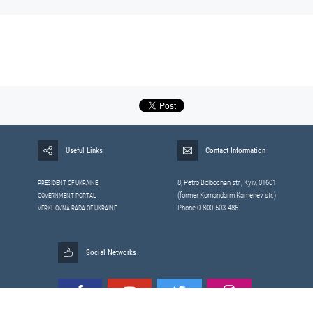
Useful Links
Contact Information
8, Petrо Bolbochan str., Kyiv, 01601
PRESIDENT OF UKRAINE
(former Komandarm Kamenev str.)
GOVERNMENT PORTAL
Phone 0-800-503-486
VERKHOVNA RADA OF UKRAINE
Social Networks