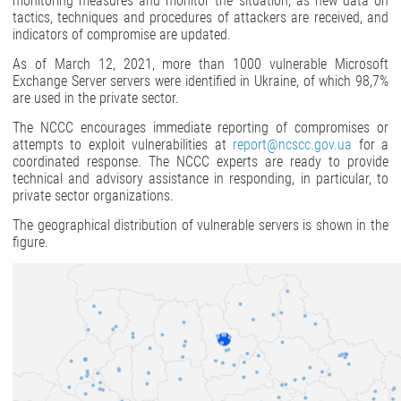
monitoring measures and monitor the situation, as new data on
tactics, techniques and procedures of attackers are received, and
indicators of compromise are updated.
As of March 12, 2021, more than 1000 vulnerable Microsoft
Exchange Server servers were identified in Ukraine, of which 98,7%
are used in the private sector.
The NCCC encourages immediate reporting of compromises or
attempts to exploit vulnerabilities at
report@ncscc.gov.ua
for a
coordinated response. The NCCC experts are ready to provide
technical and advisory assistance in responding, in particular, to
private sector organizations.
The geographical distribution of vulnerable servers is shown in the
figure.