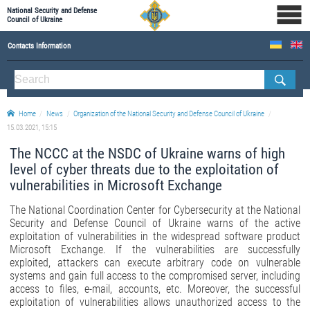
National Security and Defense
Council of Ukraine
Contacts Information
ABOUT NSDC
THE COMPOSITION OF THE NATIONAL SECURITY AND DEFENSE COUNCIL OF UKRAINE
Home
News
Organization of the National Security and Defense Council of Ukraine
Staff of the NSDC of Ukraine
15.03.2021, 15:15
The NCCC at the NSDC of Ukraine warns of high
level of cyber threats due to the exploitation of
vulnerabilities in Microsoft Exchange
The National Coordination Center for Cybersecurity at the National
Security and Defense Council of Ukraine warns of the active
exploitation of vulnerabilities in the widespread software product
Microsoft Exchange. If the vulnerabilities are successfully
exploited, attackers can execute arbitrary code on vulnerable
systems and gain full access to the compromised server, including
access to files, e-mail, accounts, etc. Moreover, the successful
exploitation of vulnerabilities allows unauthorized access to the