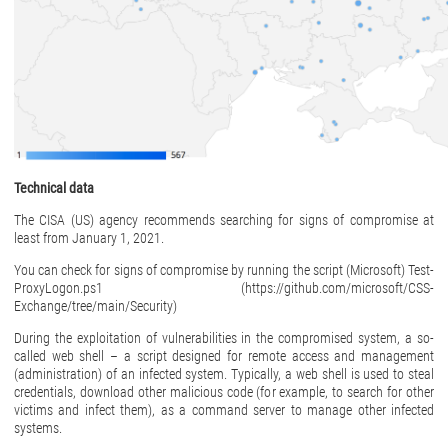
Technical data
The CISA (US) agency recommends searching for signs of compromise at
least from January 1, 2021.
You can check for signs of compromise by running the script (Microsoft) Test-
ProxyLogon.ps1 (https://github.com/microsoft/CSS-
Exchange/tree/main/Security)
During the exploitation of vulnerabilities in the compromised system, a so-
called web shell – a script designed for remote access and management
(administration) of an infected system. Typically, a web shell is used to steal
credentials, download other malicious code (for example, to search for other
victims and infect them), as a command server to manage other infected
systems.