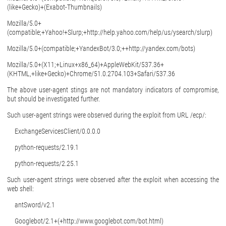
(like+Gecko)+(Exabot-Thumbnails)
Mozilla/5.0+
(compatible;+Yahoo!+Slurp;+http://help.yahoo.com/help/us/ysearch/slurp)
Mozilla/5.0+(compatible;+YandexBot/3.0;++http://yandex.com/bots)
Mozilla/5.0+(X11;+Linux+x86_64)+AppleWebKit/537.36+
(KHTML,+like+Gecko)+Chrome/51.0.2704.103+Safari/537.36
The above user-agent stings are not mandatory indicators of compromise,
but should be investigated further.
Such user-agent strings were observed during the exploit from URL /ecp/:
ExchangeServicesClient/0.0.0.0
python-requests/2.19.1
python-requests/2.25.1
Such user-agent strings were observed after the exploit when accessing the
web shell:
antSword/v2.1
Googlebot/2.1+(+http://www.googlebot.com/bot.html)