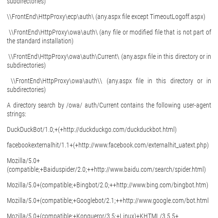
subdirectories)
\\FrontEnd\HttpProxy\ecp\auth\ (any.aspx file except TimeoutLogoff.aspx)
\\FrontEnd\HttpProxy\owa\auth\ (any file or modified file that is not part of
the standard installation)
\\FrontEnd\HttpProxy\owa\auth\Current\ (any.aspx file in this directory or in
subdirectories)
\\FrontEnd\HttpProxy\owa\auth\\ (any.aspx file in this directory or in
subdirectories)
A directory search by /owa/ auth/Current contains the following user-agent
strings:
DuckDuckBot/1.0;+(+http://duckduckgo.com/duckduckbot.html)
facebookexternalhit/1.1+(+http://www.facebook.com/externalhit_uatext.php)
Mozilla/5.0+
(compatible;+Baiduspider/2.0;++http://www.baidu.com/search/spider.html)
Mozilla/5.0+(compatible;+Bingbot/2.0;++http://www.bing.com/bingbot.htm)
Mozilla/5.0+(compatible;+Googlebot/2.1;++http://www.google.com/bot.html
Mozilla/5.0+(compatible;+Konqueror/3.5;+Linux)+KHTML/3.5.5+