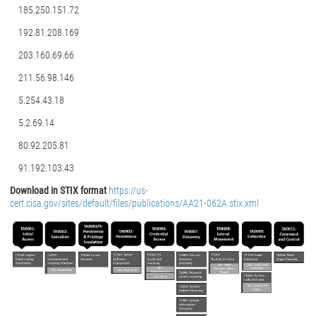
185.250.151.72
192.81.208.169
203.160.69.66
211.56.98.146
5.254.43.18
5.2.69.14
80.92.205.81
91.192.103.43
Download in STIX format
https://us-
cert.cisa.gov/sites/default/files/publications/AA21-062A.stix.xml