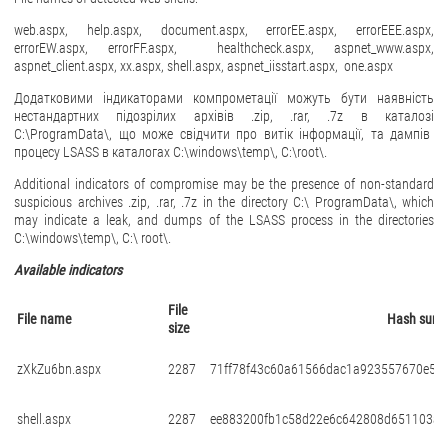
web.aspx, help.aspx, document.aspx, errorEE.aspx, errorEEE.aspx,
errorEW.aspx, errorFF.aspx, healthcheck.aspx, aspnet_www.aspx,
aspnet_client.aspx, xx.aspx, shell.aspx, aspnet_iisstart.aspx, one.aspx
Додатковими індикаторами компрометації можуть бути наявність
нестандартних підозрілих архівів
.zip, .rar, .7z
в каталозі
C:\ProgramData\,
що може свідчити про витік інформації
,
та дампів
процесу
LSASS
в каталогах
C:\windows\temp\, C:\root\.
Additional indicators of compromise may be the presence of non-standard
suspicious archives .zip, .rar, .7z in the directory C:\ ProgramData\, which
may indicate a leak, and dumps of the LSASS process in the directories
C:\windows\temp\, C:\ root\.
Available indicators
File
File name
Hash sum
size
zXkZu6bn.aspx
2287
71ff78f43c60a61566dac1a923557670e5e8
shell.aspx
2287
ee883200fb1c58d22e6c642808d651103ae