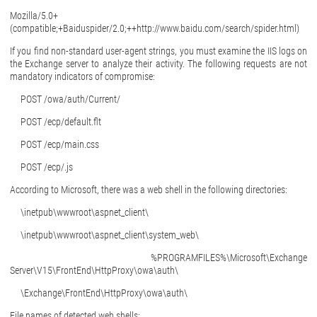
Mozilla/5.0+
(compatible;+Baiduspider/2.0;++http://www.baidu.com/search/spider.html)
If you find non-standard user-agent strings, you must examine the IIS logs on
the Exchange server to analyze their activity. The following requests are not
mandatory indicators of compromise:
POST /owa/auth/Current/
POST /ecp/default.flt
POST /ecp/main.css
POST /ecp/.js
According to Microsoft, there was a web shell in the following directories:
\inetpub\wwwroot\aspnet_client\
\inetpub\wwwroot\aspnet_client\system_web\
%PROGRAMFILES%\Microsoft\Exchange
Server\V15\FrontEnd\HttpProxy\owa\auth\
\Exchange\FrontEnd\HttpProxy\owa\auth\
File names of detected web shells: