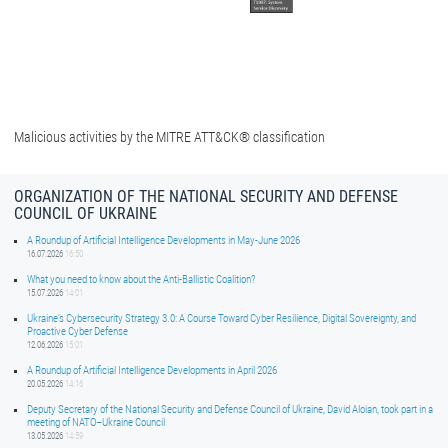
Malicious activities by the MITRE ATT&CK® classification
ORGANIZATION OF THE NATIONAL SECURITY AND DEFENSE
COUNCIL OF UKRAINE
A Roundup of Artificial Intelligence Developments in May-June 2026
16.07.2026
16:50
What you need to know about the Anti-Ballistic Coalition?
15.07.2026
14:01
Ukraine’s Cybersecurity Strategy 3.0: A Course Toward Cyber Resilience, Digital Sovereignty, and
Proactive Cyber Defense
12.06.2026
15:01
A Roundup of Artificial Intelligence Developments in April 2026
20.05.2026
14:16
Deputy Secretary of the National Security and Defense Council of Ukraine, David Aloian, took part in a
meeting of NATO–Ukraine Council
13.05.2026
14:59