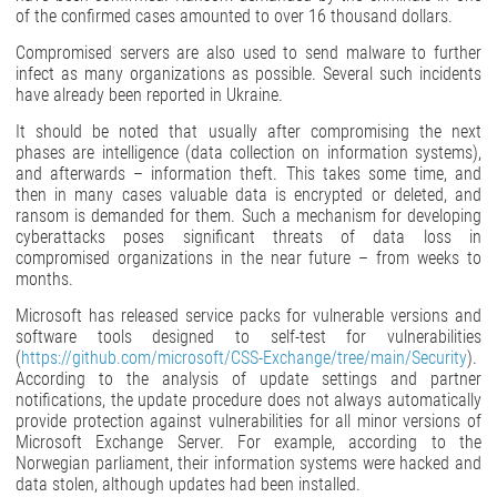
of the confirmed cases amounted to over 16 thousand dollars.
Compromised servers are also used to send malware to further
infect as many organizations as possible. Several such incidents
have already been reported in Ukraine.
It should be noted that usually after compromising the next
phases are intelligence (data collection on information systems),
and afterwards – information theft. This takes some time, and
then in many cases valuable data is encrypted or deleted, and
ransom is demanded for them. Such a mechanism for developing
cyberattacks poses significant threats of data loss in
compromised organizations in the near future – from weeks to
months.
Microsoft has released service packs for vulnerable versions and
software tools designed to self-test for vulnerabilities
(
https://github.com/microsoft/CSS-Exchange/tree/main/Security
).
According to the analysis of update settings and partner
notifications, the update procedure does not always automatically
provide protection against vulnerabilities for all minor versions of
Microsoft Exchange Server. For example, according to the
Norwegian parliament, their information systems were hacked and
data stolen, although updates had been installed.