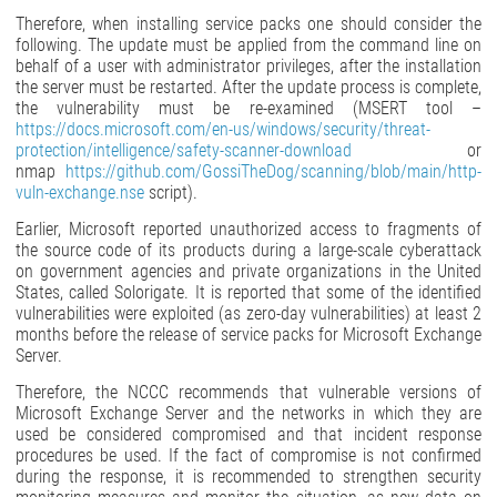
Therefore, when installing service packs one should consider the
following. The update must be applied from the command line on
behalf of a user with administrator privileges, after the installation
the server must be restarted. After the update process is complete,
the vulnerability must be re-examined (MSERT tool –
https://docs.microsoft.com/en-us/windows/security/threat-
protection/intelligence/safety-scanner-download
or
nmap
https://github.com/GossiTheDog/scanning/blob/main/http-
vuln-exchange.nse
script).
Earlier, Microsoft reported unauthorized access to fragments of
the source code of its products during a large-scale cyberattack
on government agencies and private organizations in the United
States, called Solorigate. It is reported that some of the identified
vulnerabilities were exploited (as zero-day vulnerabilities) at least 2
months before the release of service packs for Microsoft Exchange
Server.
Therefore, the NCCC recommends that vulnerable versions of
Microsoft Exchange Server and the networks in which they are
used be considered compromised and that incident response
procedures be used. If the fact of compromise is not confirmed
during the response, it is recommended to strengthen security