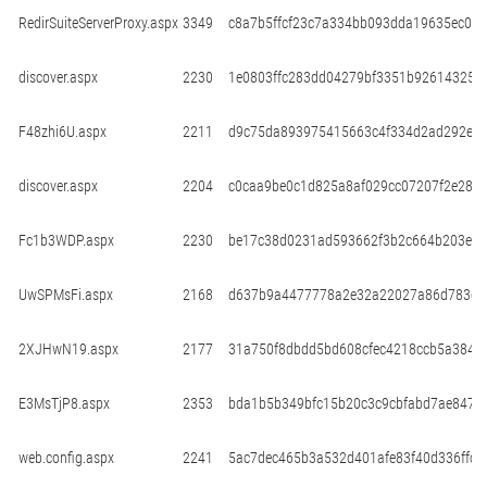
RedirSuiteServerProxy.aspx
3349
c8a7b5ffcf23c7a334bb093dda19635ec06
discover.aspx
2230
1e0803ffc283dd04279bf3351b92614325e
F48zhi6U.aspx
2211
d9c75da893975415663c4f334d2ad292e6
discover.aspx
2204
c0caa9be0c1d825a8af029cc07207f2e288
Fc1b3WDP.aspx
2230
be17c38d0231ad593662f3b2c664b203e5d
UwSPMsFi.aspx
2168
d637b9a4477778a2e32a22027a86d783e1
2XJHwN19.aspx
2177
31a750f8dbdd5bd608cfec4218ccb5a3842
E3MsTjP8.aspx
2353
bda1b5b349bfc15b20c3c9cbfabd7ae8473
web.config.aspx
2241
5ac7dec465b3a532d401afe83f40d336ffc5