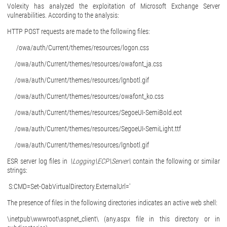
Volexity has analyzed the exploitation of Microsoft Exchange Server
vulnerabilities. According to the analysis:
HTTP POST requests are made to the following files:
/owa/auth/Current/themes/resources/logon.css
/owa/auth/Current/themes/resources/owafont_ja.css
/owa/auth/Current/themes/resources/lgnbotl.gif
/owa/auth/Current/themes/resources/owafont_ko.css
/owa/auth/Current/themes/resources/SegoeUI-SemiBold.eot
/owa/auth/Current/themes/resources/SegoeUI-SemiLight.ttf
/owa/auth/Current/themes/resources/lgnbotl.gif
ESR server log files in
\Logging\ECP\Server\
contain the following or similar
strings:
S:CMD=Set-OabVirtualDirectory.ExternalUrl='
The presence of files in the following directories indicates an active web shell:
\inetpub\wwwroot\aspnet_client\ (any.aspx file in this directory or in