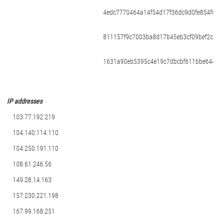
4edc7770464a14f54d17f36dc9d0fe854f68
811157f9c7003ba8d17b45eb3cf09bef2ce
1631a90eb5395c4e19c7dbcbf611bbe6444
ІР addresses
103.77.192.219
104.140.114.110
104.250.191.110
108.61.246.56
149.28.14.163
157.230.221.198
167.99.168.251