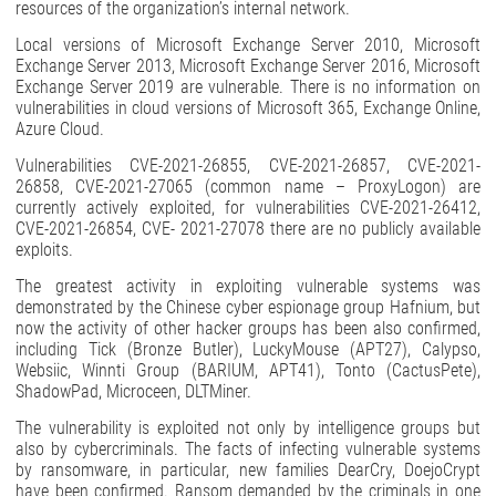
resources of the organization’s internal network.
Local versions of Microsoft Exchange Server 2010, Microsoft
Exchange Server 2013, Microsoft Exchange Server 2016, Microsoft
Exchange Server 2019 are vulnerable. There is no information on
vulnerabilities in cloud versions of Microsoft 365, Exchange Online,
Azure Cloud.
Vulnerabilities CVE-2021-26855, CVE-2021-26857, CVE-2021-
26858, CVE-2021-27065 (common name – ProxyLogon) are
currently actively exploited, for vulnerabilities CVE-2021-26412,
CVE-2021-26854, CVE- 2021-27078 there are no publicly available
exploits.
The greatest activity in exploiting vulnerable systems was
demonstrated by the Chinese cyber espionage group Hafnium, but
now the activity of other hacker groups has been also confirmed,
including Tick (Bronze Butler), LuckyMouse (APT27), Calypso,
Websiic, Winnti Group (BARIUM, APT41), Tonto (CactusPete),
ShadowPad, Microceen, DLTMiner.
The vulnerability is exploited not only by intelligence groups but
also by cybercriminals. The facts of infecting vulnerable systems
by ransomware, in particular, new families DearCry, DoejoCrypt
have been confirmed. Ransom demanded by the criminals in one