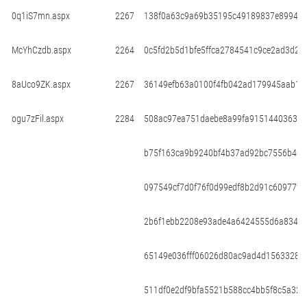
0q1iS7mn.aspx
2267
138f0a63c9a69b35195c49189837e899433
McYhCzdb.aspx
2264
0c5fd2b5d1bfe5ffca2784541c9ce2ad3d22
8aUco9ZK.aspx
2267
36149efb63a0100f4fb042ad179945aab19
ogu7zFil.aspx
2284
508ac97ea751daebe8a99fa915144036369
b75f163ca9b9240bf4b37ad92bc7556b40a
097549cf7d0f76f0d99edf8b2d91c60977f
2b6f1ebb2208e93ade4a6424555d6a8341f
65149e036fff06026d80ac9ad4d15633282
511df0e2df9bfa5521b588cc4bb5f8c5a321