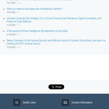
16.07.2026
16:50
What you need to know about the Anti-Ballistic Coalition?
15.07.2026
14:01
Ukraine’s Cybersecurity Strategy 3.0: A Course Toward Cyber Resilience, Digital Sovereignty, and
Proactive Cyber Defense
12.06.2026
15:01
A Roundup of Artificial Intelligence Developments in April 2026
20.05.2026
14:16
Deputy Secretary of the National Security and Defense Council of Ukraine, David Aloian, took part in a
meeting of NATO–Ukraine Council
13.05.2026
14:59
Useful Links
Contact Information