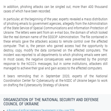
In addition, phishing attacks can be singled out, more than 400 thousand
cases of which have been recorded.
In particular, at the beginning of the year, experts revealed a mass distribution
of phishing emails to government agencies, allegedly from the Administration
of the State Service of Special Communications and Information Protection of
Ukraine. The letters were sent from an e-mail box, the domain of which looked
like the real domain name of the SSSCIP Administration. The file contained in
these emails gave the attackers access to remote control over the affected
computer. That is, the person who gained access had the opportunity to
destroy, copy, modify the data contained on the affected computers. The
incident was reported to all departments to which phishing emails were sent.
In most cases, the negative consequences were prevented by the prompt
response to the NCCC's messages, but in some institutions, attackers still
managed to achieve their goal and gain access to the affected computers.
It bears reminding that in September 2020, experts of the National
Coordination Center for Cybersecurity at the NSDC of Ukraine began to work
on drafting the Cybersecurity Strategy of Ukraine.
ORGANIZATION OF THE NATIONAL SECURITY AND DEFENSE
COUNCIL OF UKRAINE
A Roundup of Artificial Intelligence Developments in May-June 2026