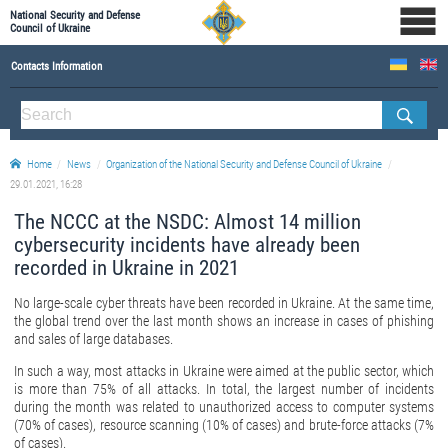
National Security and Defense
Council of Ukraine
Contacts Information
ABOUT NSDC
THE COMPOSITION OF THE NATIONAL SECURITY AND DEFENSE COUNCIL OF UKRAINE
Home
News
Organization of the National Security and Defense Council of Ukraine
Staff of the NSDC of Ukraine
29.01.2021, 16:28
The NCCC at the NSDC: Almost 14 million
cybersecurity incidents have already been
recorded in Ukraine in 2021
No large-scale cyber threats have been recorded in Ukraine. At the same time,
the global trend over the last month shows an increase in cases of phishing
and sales of large databases.
In such a way, most attacks in Ukraine were aimed at the public sector, which
is more than 75% of all attacks. In total, the largest number of incidents
during the month was related to unauthorized access to computer systems
(70% of cases), resource scanning (10% of cases) and brute-force attacks (7%
of cases).