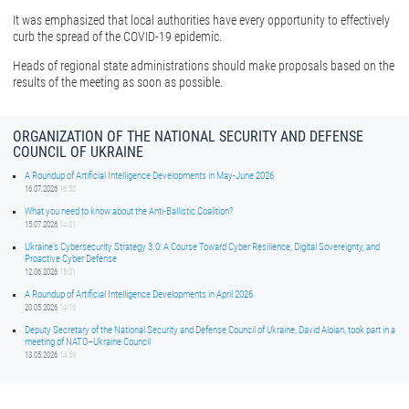
It was emphasized that local authorities have every opportunity to effectively
curb the spread of the COVID-19 epidemic.
Heads of regional state administrations should make proposals based on the
results of the meeting as soon as possible.
ORGANIZATION OF THE NATIONAL SECURITY AND DEFENSE
COUNCIL OF UKRAINE
A Roundup of Artificial Intelligence Developments in May-June 2026
16.07.2026
16:50
What you need to know about the Anti-Ballistic Coalition?
15.07.2026
14:01
Ukraine’s Cybersecurity Strategy 3.0: A Course Toward Cyber Resilience, Digital Sovereignty, and
Proactive Cyber Defense
12.06.2026
15:01
A Roundup of Artificial Intelligence Developments in April 2026
20.05.2026
14:16
Deputy Secretary of the National Security and Defense Council of Ukraine, David Aloian, took part in a
meeting of NATO–Ukraine Council
13.05.2026
14:59