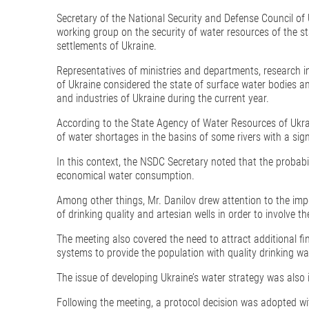
Secretary of the National Security and Defense Council of 
working group on the security of water resources of the st
settlements of Ukraine.
Representatives of ministries and departments, research in
of Ukraine considered the state of surface water bodies an
and industries of Ukraine during the current year.
According to the State Agency of Water Resources of Ukraine
of water shortages in the basins of some rivers with a sig
In this context, the NSDC Secretary noted that the probabil
economical water consumption.
Among other things, Mr. Danilov drew attention to the im
of drinking quality and artesian wells in order to involve 
The meeting also covered the need to attract additional fi
systems to provide the population with quality drinking wa
The issue of developing Ukraine’s water strategy was also 
Following the meeting, a protocol decision was adopted 