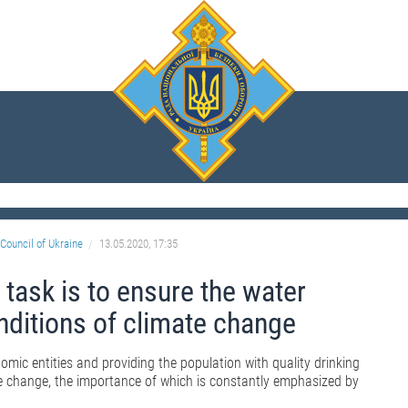
Council of Ukraine
13.05.2020, 17:35
 task is to ensure the water
onditions of climate change
omic entities and providing the population with quality drinking
ate change, the importance of which is constantly emphasized by