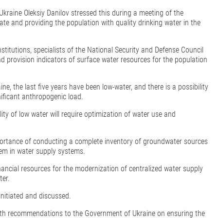
Ukraine Oleksiy Danilov stressed this during a meeting of the
ate and providing the population with quality drinking water in the
stitutions, specialists of the National Security and Defense Council
d provision indicators of surface water resources for the population
, the last five years have been low-water, and there is a possibility
nificant anthropogenic load.
ity of low water will require optimization of water use and
portance of conducting a complete inventory of groundwater sources
them in water supply systems.
nancial resources for the modernization of centralized water supply
ter.
initiated and discussed.
with recommendations to the Government of Ukraine on ensuring the