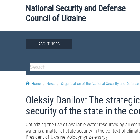
National Security and Defense
Council of Ukraine
ABOUT NSDC
Home
News
Organization of the National Security and Defense 
Oleksiy Danilov: The strategic
security of the state in the c
Optimizing the use of available water resources by all econ
water is a matter of state security in the context of clim
President of Ukraine Volodymyr Zelenskyy.