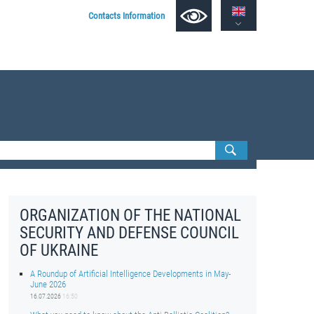
Contacts Information
ORGANIZATION OF THE NATIONAL
SECURITY AND DEFENSE COUNCIL
OF UKRAINE
A Roundup of Artificial Intelligence Developments in May-
June 2026
16.07.2026
16:50