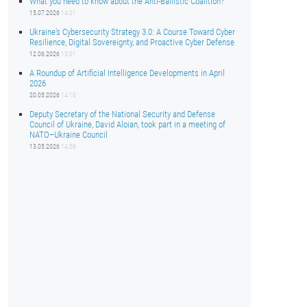
What you need to know about the Anti-Ballistic Coalition?
15.07.2026
14:01
Ukraine’s Cybersecurity Strategy 3.0: A Course Toward Cyber
Resilience, Digital Sovereignty, and Proactive Cyber Defense
12.06.2026
15:01
A Roundup of Artificial Intelligence Developments in April
2026
20.05.2026
14:16
Deputy Secretary of the National Security and Defense
Council of Ukraine, David Aloian, took part in a meeting of
NATO–Ukraine Council
13.05.2026
14:59