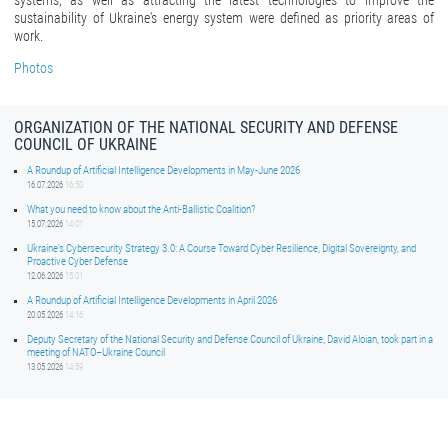
systems, as well as attracting the latest technologies to improve the
sustainability of Ukraine's energy system were defined as priority areas of
work.
Photos
ORGANIZATION OF THE NATIONAL SECURITY AND DEFENSE
COUNCIL OF UKRAINE
A Roundup of Artificial Intelligence Developments in May-June 2026
16.07.2026
16:50
What you need to know about the Anti-Ballistic Coalition?
15.07.2026
14:01
Ukraine’s Cybersecurity Strategy 3.0: A Course Toward Cyber Resilience, Digital Sovereignty, and
Proactive Cyber Defense
12.06.2026
15:01
A Roundup of Artificial Intelligence Developments in April 2026
20.05.2026
14:16
Deputy Secretary of the National Security and Defense Council of Ukraine, David Aloian, took part in a
meeting of NATO–Ukraine Council
13.05.2026
14:59