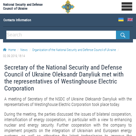
National Security and Defense
Council of Ukraine
Contacts Information
ABOUT NSDC
THE COMPOSITION OF THE NATIONAL SECURITY AND DEFENSE COUNCIL OF UKRAINE
Home
News
Organization of the National Security and Defense Council of Ukraine
Staff of the NSDC of Ukraine
02.09.2019, 18:14
Secretary of the National Security and Defense
Council of Ukraine Oleksandr Danyliuk met with
the representatives of Westinghouse Electric
Corporation
A meeting of Secretary of the NSDC of Ukraine Oleksandr Danyliuk with the
representatives of Westinghouse Electric Corporation took place today.
During the meeting, the parties discussed the issues of bilateral cooperation,
intensification of energy cooperation, in particular with a view to enhancing
nuclear and energy security. Further cooperation with the company to
implement projects on the integration of Ukrainian and European energy