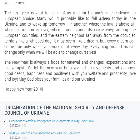
you, heroes!
The next year is vital for each of us and for Ukraine's independence, its
European choice. Many would probably like to fall asleep today in one
Ukraine, and to wake up tomorrow - in another, where the law is above all,
where corruption is over, where living standards excite envy among the
European countries, and the eastern neighbor ran away from the occupied
territory like a whipped dog. It may seem like a dream, but every dream can
come true only when you work on it every day. Everything around us can
change only when we will be able to change ourselves!
The New Year is always a hope for renewal and changes, expectations and
festive uplift. So let the new year be a year of achievements and victories,
good deeds, happiness and positive! I wish you welfare and prosperity, love
and joy! May God bless your families and our Ukraine!
Happy New Year 2019!
ORGANIZATION OF THE NATIONAL SECURITY AND DEFENSE
COUNCIL OF UKRAINE
A Roundup of Artificial Intelligence Developments in May-June 2026
16.07.2026
16:50
What you need to know about the Anti-Ballistic Coalition?
15.07.2026
14:01