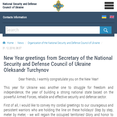
National Security and Defense
Council of Ukraine
Contacts Information
ABOUT NSDC
THE COMPOSITION OF THE NATIONAL SECURITY AND DEFENSE COUNCIL OF UKRAINE
Home
News
Organization of the National Security and Defense Council of Ukraine
Staff of the NSDC of Ukraine
31.12.2018, 08:37
New Year greetings from Secretary of the National
Security and Defense Council of Ukraine
Oleksandr Turchynov
Dear friends, I warmly congratulate you on the New Year!
This year for Ukraine was another one to struggle for freedom and
independence, the year of building a strong national state based on the
powerful Armed Forces, reliable and effective security and defense sector.
First of all, I would like to convey my cordial greetings to our courageous and
persistent warriors who are holding the line on these holidays! Step by step,
meter by meter, - we will regain the occupied territories! Glory and honor to