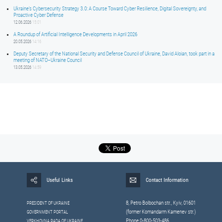
Ukraine’s Cybersecurity Strategy 3.0: A Course Toward Cyber Resilience, Digital Sovereignty, and
Proactive Cyber Defense
12.06.2026
15:01
A Roundup of Artificial Intelligence Developments in April 2026
20.05.2026
14:16
Deputy Secretary of the National Security and Defense Council of Ukraine, David Aloian, took part in a
meeting of NATO–Ukraine Council
13.05.2026
14:59
Useful Links
Contact Information
8, Petrо Bolbochan str., Kyiv, 01601
PRESIDENT OF UKRAINE
(former Komandarm Kamenev str.)
GOVERNMENT PORTAL
Phone 0-800-503-486
VERKHOVNA RADA OF UKRAINE