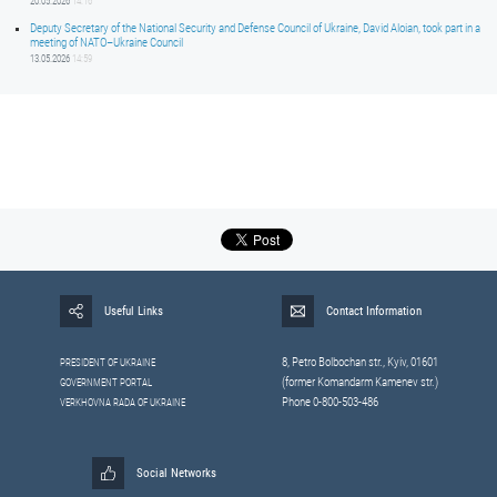
20.05.2026
14:16
Deputy Secretary of the National Security and Defense Council of Ukraine, David Aloian, took part in a
meeting of NATO–Ukraine Council
13.05.2026
14:59
Useful Links
Contact Information
8, Petrо Bolbochan str., Kyiv, 01601
PRESIDENT OF UKRAINE
(former Komandarm Kamenev str.)
GOVERNMENT PORTAL
Phone 0-800-503-486
VERKHOVNA RADA OF UKRAINE
Social Networks