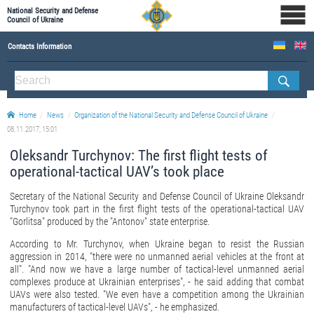
National Security and Defense
Council of Ukraine
Contacts Information
ABOUT NSDC
THE COMPOSITION OF THE NATIONAL SECURITY AND DEFENSE COUNCIL OF UKRAINE
Home
News
Organization of the National Security and Defense Council of Ukraine
Staff of the NSDC of Ukraine
08.11.2017, 15:01
Oleksandr Turchynov: The first flight tests of
operational-tactical UAV’s took place
Secretary of the National Security and Defense Council of Ukraine Oleksandr
Turchynov took part in the first flight tests of the operational-tactical UAV
"Gorlitsa" produced by the "Antonov" state enterprise.
According to Mr. Turchynov, when Ukraine began to resist the Russian
aggression in 2014, "there were no unmanned aerial vehicles at the front at
all". "And now we have a large number of tactical-level unmanned aerial
complexes produce at Ukrainian enterprises", - he said adding that combat
UAVs were also tested. "We even have a competition among the Ukrainian
manufacturers of tactical-level UAVs", - he emphasized.