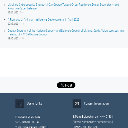
Ukraine’s Cybersecurity Strategy 3.0: A Course Toward Cyber Resilience, Digital Sovereignty, and
Proactive Cyber Defense
12.06.2026
15:01
A Roundup of Artificial Intelligence Developments in April 2026
20.05.2026
14:16
Deputy Secretary of the National Security and Defense Council of Ukraine, David Aloian, took part in a
meeting of NATO–Ukraine Council
13.05.2026
14:59
Useful Links
Contact Information
8, Petrо Bolbochan str., Kyiv, 01601
PRESIDENT OF UKRAINE
(former Komandarm Kamenev str.)
GOVERNMENT PORTAL
Phone 0-800-503-486
VERKHOVNA RADA OF UKRAINE