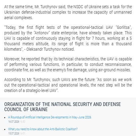
At the same time, Mr. Turchynov said, the NSDC of Ukraine sets a task for the
Ukrainian defense-industrial complex to increase the capacity of unmanned
aerial complexes.
"Today, the first flight tests of the operational-tactical UAV "Gorlitsa",
produced by the "Antonov" state enterprise, have already taken place. This
UAV is capable of continuously staying in flight for 7 hours, working at a 5
thousand meters altitude, its range of flight is more than a thousand
kilometers", - Oleksandr Turchynov noticed.
Moreover, he reported that by its technical characteristics, the UAV is capable
of performing various functions, in particular, to conduct reconnaissance,
coordinate fire, as well as the enemy's fire damage, using air-ground missiles.
According to Mr. Turchynov, such UAVs are the future: "As soon as we work
out the operational-tactical and operational levels, the next step will be the
creation of a strategic-level UAV".
ORGANIZATION OF THE NATIONAL SECURITY AND DEFENSE
COUNCIL OF UKRAINE
A Roundup of Artificial Intelligence Developments in May-June 2026
16.07.2026
16:50
What you need to know about the Anti-Ballistic Coalition?
15.07.2026
14:01