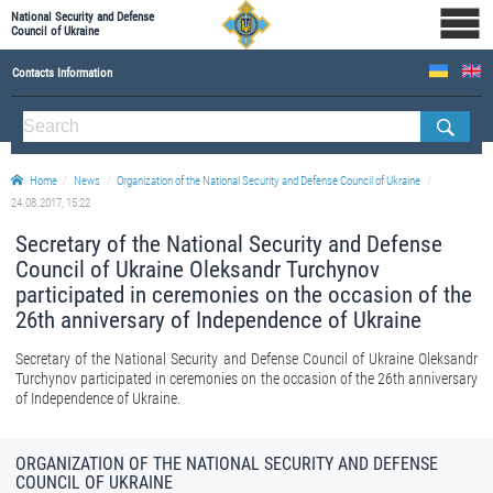
National Security and Defense
Council of Ukraine
Contacts Information
ABOUT NSDC
THE COMPOSITION OF THE NATIONAL SECURITY AND DEFENSE COUNCIL OF UKRAINE
Home
News
Organization of the National Security and Defense Council of Ukraine
Staff of the NSDC of Ukraine
24.08.2017, 15:22
Secretary of the National Security and Defense
Council of Ukraine Oleksandr Turchynov
participated in ceremonies on the occasion of the
26th anniversary of Independence of Ukraine
Secretary of the National Security and Defense Council of Ukraine Oleksandr
Turchynov participated in ceremonies on the occasion of the 26th anniversary
of Independence of Ukraine.
ORGANIZATION OF THE NATIONAL SECURITY AND DEFENSE
COUNCIL OF UKRAINE