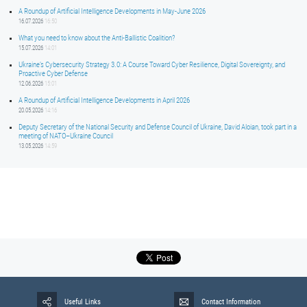
A Roundup of Artificial Intelligence Developments in May-June 2026
16.07.2026
16:50
What you need to know about the Anti-Ballistic Coalition?
15.07.2026
14:01
Ukraine’s Cybersecurity Strategy 3.0: A Course Toward Cyber Resilience, Digital Sovereignty, and
Proactive Cyber Defense
12.06.2026
15:01
A Roundup of Artificial Intelligence Developments in April 2026
20.05.2026
14:16
Deputy Secretary of the National Security and Defense Council of Ukraine, David Aloian, took part in a
meeting of NATO–Ukraine Council
13.05.2026
14:59
Useful Links
Contact Information