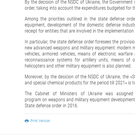
By the decision of the NSDC of Ukraine, the Government 
order, taking into account the expenditures budgeted for th
Among the priorities outlined in the state defense or
equipment, development of the domestic defense industry
receipt for entities that are involved in the implementation
In particular, the state defense order foresees the provis
new advanced weapons and military equipment: modern mis
vehicles, armored vehicles, means of electronic warfa
reconnaissance systems for artillery units, means of ob
helicopters and other military equipment is also planned.
Moreover, by the desicion of the NSDC of Ukraine, the 
and special chemical products for the period till 2021» is 
The Cabinet of Ministers of Ukraine was assigned
program on weapons and military equipment development fo
State defense order in 2016.
Print Version