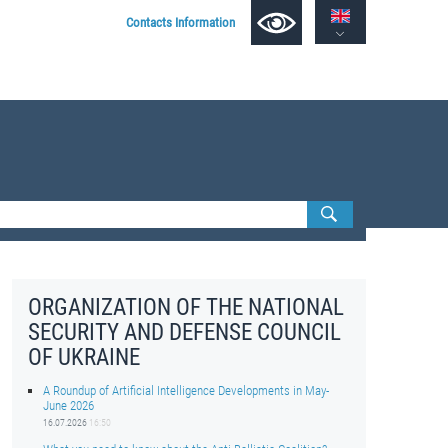
Contacts Information
ORGANIZATION OF THE NATIONAL
SECURITY AND DEFENSE COUNCIL
OF UKRAINE
A Roundup of Artificial Intelligence Developments in May-
June 2026
16.07.2026
16:50