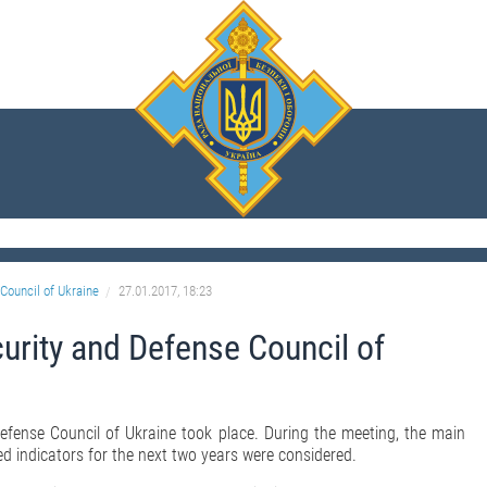
Council of Ukraine
27.01.2017, 18:23
curity and Defense Council of
efense Council of Ukraine took place. During the meeting, the main
ed indicators for the next two years were considered.