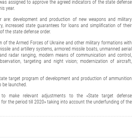
was assigned to approve the agreed indicators of the state defense
is year.
der are: development and production of new weapons and military
, increased state guarantees for loans and simplification of their
 of the state defense order.
ion of the Armed Forces of Ukraine and other military formations with
sile and artillery systems, armored missile boats, unmanned aerial
re and radar ranging, modern means of communication and control,
servation, targeting and night vision; modernization of aircraft,
«State target program of development and production of ammunition
to be launched.
 to make relevant adjustments to the «State target defense
r the period till 2020» taking into account the underfunding of the