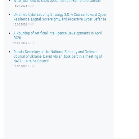
What you need to know about the Anti-Ballistic Coalition?
15.07.2026
14:01
Ukraine’s Cybersecurity Strategy 3.0: A Course Toward Cyber
Resilience, Digital Sovereignty, and Proactive Cyber Defense
12.06.2026
15:01
A Roundup of Artificial Intelligence Developments in April
2026
20.05.2026
14:16
Deputy Secretary of the National Security and Defense
Council of Ukraine, David Aloian, took part in a meeting of
NATO–Ukraine Council
13.05.2026
14:59