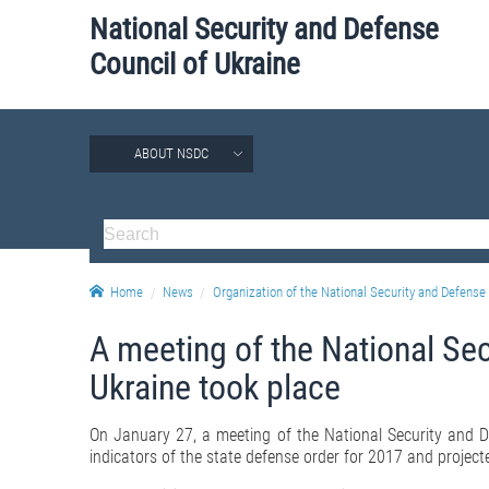
National Security and Defense
Council of Ukraine
ABOUT NSDC
Home
News
Organization of the National Security and Defense 
A meeting of the National Se
Ukraine took place
On January 27, a meeting of the National Security and D
indicators of the state defense order for 2017 and project