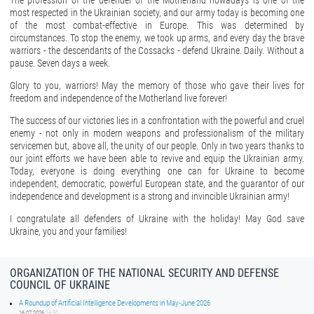
The profession of the defender of the Motherland nowadays is one of the
most respected in the Ukrainian society, and our army today is becoming one
of the most combat-effective in Europe. This was determined by
circumstances. To stop the enemy, we took up arms, and every day the brave
warriors - the descendants of the Cossacks - defend Ukraine. Daily. Without a
pause. Seven days a week.
Glory to you, warriors! May the memory of those who gave their lives for
freedom and independence of the Motherland live forever!
The success of our victories lies in a confrontation with the powerful and cruel
enemy - not only in modern weapons and professionalism of the military
servicemen but, above all, the unity of our people. Only in two years thanks to
our joint efforts we have been able to revive and equip the Ukrainian army.
Today, everyone is doing everything one can for Ukraine to become
independent, democratic, powerful European state, and the guarantor of our
independence and development is a strong and invincible Ukrainian army!
I congratulate all defenders of Ukraine with the holiday! May God save
Ukraine, you and your families!
ORGANIZATION OF THE NATIONAL SECURITY AND DEFENSE
COUNCIL OF UKRAINE
A Roundup of Artificial Intelligence Developments in May-June 2026
16.07.2026
16:50