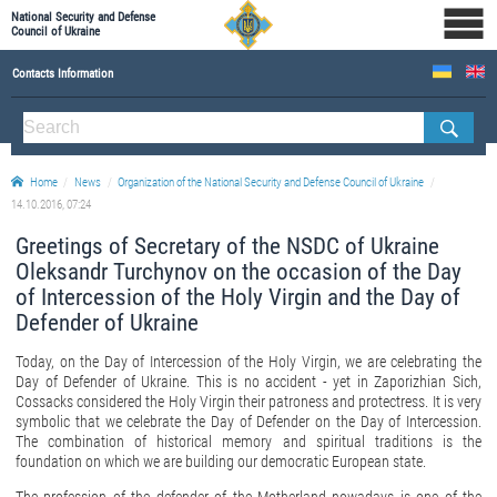
National Security and Defense
Council of Ukraine
Contacts Information
ABOUT NSDC
THE COMPOSITION OF THE NATIONAL SECURITY AND DEFENSE COUNCIL OF UKRAINE
Home
News
Organization of the National Security and Defense Council of Ukraine
Staff of the NSDC of Ukraine
14.10.2016, 07:24
Greetings of Secretary of the NSDC of Ukraine
Oleksandr Turchynov on the occasion of the Day
of Intercession of the Holy Virgin and the Day of
Defender of Ukraine
Today, on the Day of Intercession of the Holy Virgin, we are celebrating the
Day of Defender of Ukraine. This is no accident - yet in Zaporizhian Sich,
Cossacks considered the Holy Virgin their patroness and protectress. It is very
symbolic that we celebrate the Day of Defender on the Day of Intercession.
The combination of historical memory and spiritual traditions is the
foundation on which we are building our democratic European state.