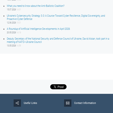
What you need to know about the Anti-Ballistic Coalition?
15.07.2026
14:01
Ukraine’s Cybersecurity Strategy 3.0: A Course Toward Cyber Resilience, Digital Sovereignty, and
Proactive Cyber Defense
12.06.2026
15:01
A Roundup of Artificial Intelligence Developments in April 2026
20.05.2026
14:16
Deputy Secretary of the National Security and Defense Council of Ukraine, David Aloian, took part in a
meeting of NATO–Ukraine Council
13.05.2026
14:59
Useful Links
Contact Information