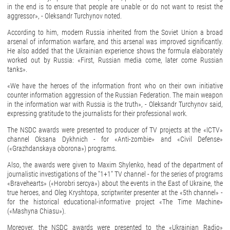
in the end is to ensure that people are unable or do not want to resist the
aggressor», - Oleksandr Turchynov noted.
According to him, modern Russia inherited from the Soviet Union a broad
arsenal of information warfare, and this arsenal was improved significantly.
He also added that the Ukrainian experience shows the formula elaborately
worked out by Russia: «First, Russian media come, later come Russian
tanks».
«We have the heroes of the information front who on their own initiative
counter information aggression of the Russian Federation. The main weapon
in the information war with Russia is the truth», - Oleksandr Turchynov said,
expressing gratitude to the journalists for their professional work.
The NSDC awards were presented to producer of TV projects at the «ICTV»
channel Oksana Dykhnich - for «Anti-zombie» and «Civil Defense»
(«Grazhdanskaya oborona») programs.
Also, the awards were given to Maxim Shylenko, head of the department of
journalistic investigations of the "1+1" TV channel - for the series of programs
«Bravehearts» («Horobri sercya») about the events in the East of Ukraine, the
true heroes, and Oleg Kryshtopa, scriptwriter presenter at the «5th channel» -
for the historical educational-informative project «The Time Machine»
(«Mashyna Chiasu»).
Moreover, the NSDC awards were presented to the «Ukrainian Radio»