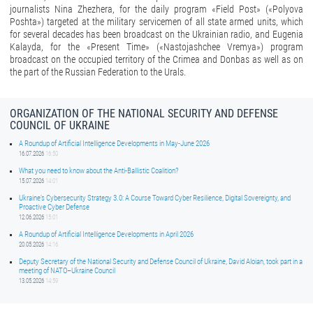
journalists Nina Zhezhera, for the daily program «Field Post» («Polyova
Poshta») targeted at the military servicemen of all state armed units, which
for several decades has been broadcast on the Ukrainian radio, and Eugenia
Kalayda, for the «Present Time» («Nastojashchee Vremya») program
broadcast on the occupied territory of the Crimea and Donbas as well as on
the part of the Russian Federation to the Urals.
ORGANIZATION OF THE NATIONAL SECURITY AND DEFENSE
COUNCIL OF UKRAINE
A Roundup of Artificial Intelligence Developments in May-June 2026
16.07.2026
16:50
What you need to know about the Anti-Ballistic Coalition?
15.07.2026
14:01
Ukraine’s Cybersecurity Strategy 3.0: A Course Toward Cyber Resilience, Digital Sovereignty, and
Proactive Cyber Defense
12.06.2026
15:01
A Roundup of Artificial Intelligence Developments in April 2026
20.05.2026
14:16
Deputy Secretary of the National Security and Defense Council of Ukraine, David Aloian, took part in a
meeting of NATO–Ukraine Council
13.05.2026
14:59