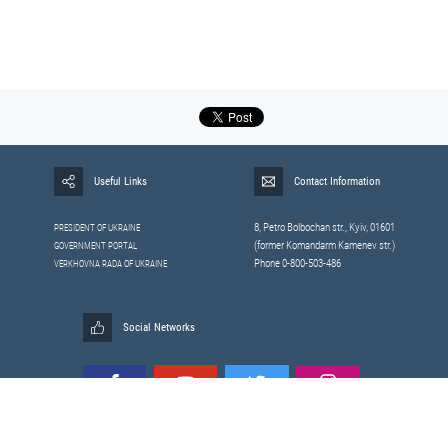
Useful Links
Contact Information
8, Petrо Bolbochan str., Kyiv, 01601
PRESIDENT OF UKRAINE
(former Komandarm Kamenev str.)
GOVERNMENT PORTAL
Phone 0-800-503-486
VERKHOVNA RADA OF UKRAINE
Social Networks
All materials published on this site are those of the
Sitemap
Staff of the National Security and Defense Council of Ukraine.