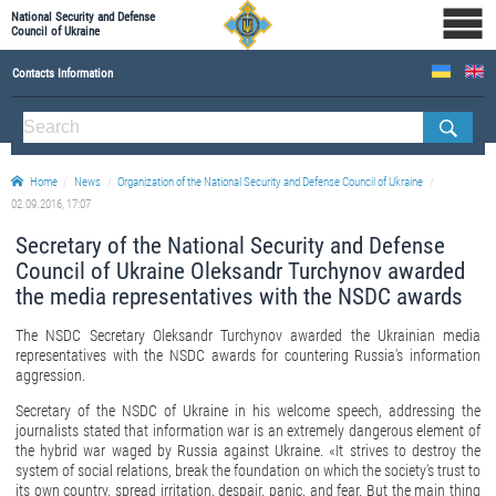
National Security and Defense
Council of Ukraine
Contacts Information
ABOUT NSDC
THE COMPOSITION OF THE NATIONAL SECURITY AND DEFENSE COUNCIL OF UKRAINE
Home
News
Organization of the National Security and Defense Council of Ukraine
Staff of the NSDC of Ukraine
02.09.2016, 17:07
Secretary of the National Security and Defense
Council of Ukraine Oleksandr Turchynov awarded
the media representatives with the NSDC awards
The NSDC Secretary Oleksandr Turchynov awarded the Ukrainian media
representatives with the NSDC awards for countering Russia's information
aggression.
Secretary of the NSDC of Ukraine in his welcome speech, addressing the
journalists stated that information war is an extremely dangerous element of
the hybrid war waged by Russia against Ukraine. «It strives to destroy the
system of social relations, break the foundation on which the society's trust to
its own country, spread irritation, despair, panic, and fear. But the main thing