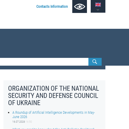
Contacts Information
ORGANIZATION OF THE NATIONAL
SECURITY AND DEFENSE COUNCIL
OF UKRAINE
A Roundup of Artificial Intelligence Developments in May-
June 2026
16.07.2026
16:50