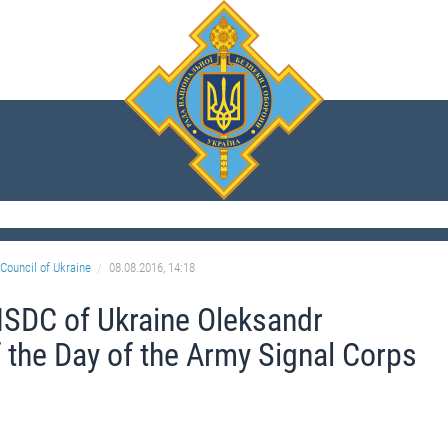
Council of Ukraine
08.08.2016, 14:18
NSDC of Ukraine Oleksandr
 the Day of the Army Signal Corps