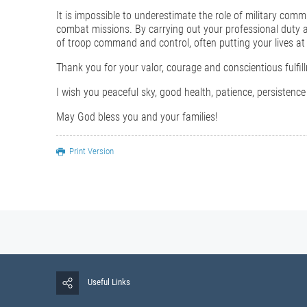
It is impossible to underestimate the role of military comm
combat missions. By carrying out your professional duty at 
of troop command and control, often putting your lives at 
Thank you for your valor, courage and conscientious fulfill
I wish you peaceful sky, good health, patience, persiste
May God bless you and your families!
Print Version
Useful Links