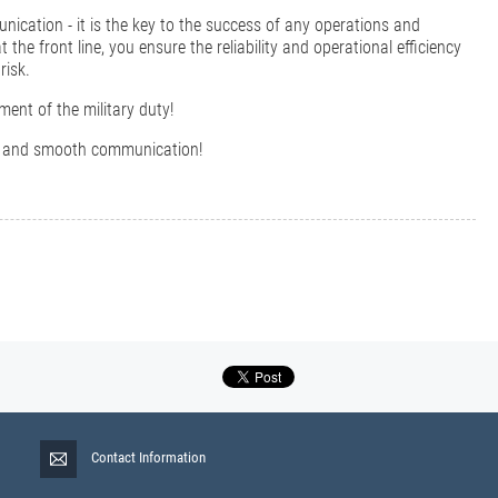
unication - it is the key to the success of any operations and
the front line, you ensure the reliability and operational efficiency
risk.
ment of the military duty!
nce and smooth communication!
Contact Information