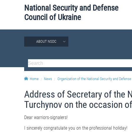
National Security and Defense
Council of Ukraine
ABOUT NSDC
Home
News
Organization of the National Security and Defense 
Address of Secretary of the 
Turchynov on the occasion of
Dear warriors-signalers!
I sincerely congratulate you on the professional holiday!