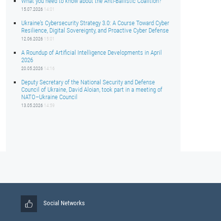
What you need to know about the Anti-Ballistic Coalition?
15.07.2026
14:01
Ukraine’s Cybersecurity Strategy 3.0: A Course Toward Cyber
Resilience, Digital Sovereignty, and Proactive Cyber Defense
12.06.2026
15:01
A Roundup of Artificial Intelligence Developments in April
2026
20.05.2026
14:16
Deputy Secretary of the National Security and Defense
Council of Ukraine, David Aloian, took part in a meeting of
NATO–Ukraine Council
13.05.2026
14:59
Social Networks