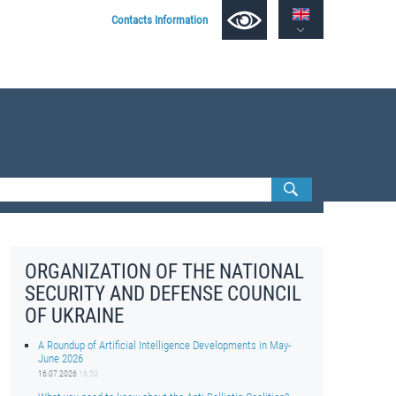
Contacts Information
ORGANIZATION OF THE NATIONAL
SECURITY AND DEFENSE COUNCIL
OF UKRAINE
A Roundup of Artificial Intelligence Developments in May-
June 2026
16.07.2026
16:50