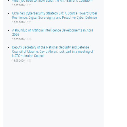
What you need to know about the Anti-Ballistic Coalition?
15.07.2026
14:01
Ukraine’s Cybersecurity Strategy 3.0: A Course Toward Cyber
Resilience, Digital Sovereignty, and Proactive Cyber Defense
12.06.2026
15:01
A Roundup of Artificial Intelligence Developments in April
2026
20.05.2026
14:16
Deputy Secretary of the National Security and Defense
Council of Ukraine, David Aloian, took part in a meeting of
NATO–Ukraine Council
13.05.2026
14:59