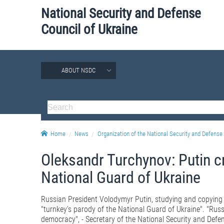
National Security and Defense
Council of Ukraine
ABOUT NSDC
Home
News
Organization of the National Security and Defense 
Oleksandr Turchynov: Putin c
National Guard of Ukraine
Russian President Volodymyr Putin, studying and copying t
"turnkey's parody of the National Guard of Ukraine". "Rus
democracy", - Secretary of the National Security and Defe