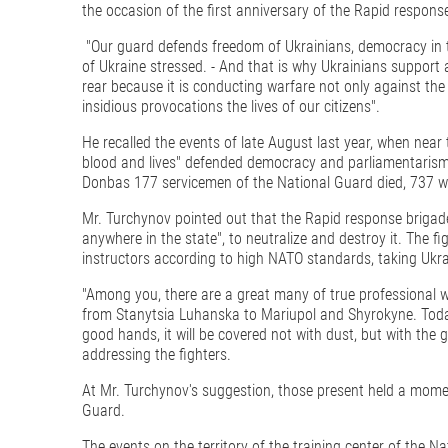
the occasion of the first anniversary of the Rapid response
"Our guard defends freedom of Ukrainians, democracy in t
of Ukraine stressed. - And that is why Ukrainians support
rear because it is conducting warfare not only against the 
insidious provocations the lives of our citizens".
He recalled the events of late August last year, when near
blood and lives" defended democracy and parliamentarism. 
Donbas 177 servicemen of the National Guard died, 737 we
Mr. Turchynov pointed out that the Rapid response briga
anywhere in the state", to neutralize and destroy it. The f
instructors according to high NATO standards, taking Ukr
"Among you, there are a great many of true professional 
from Stanytsia Luhanska to Mariupol and Shyrokyne. Today yo
good hands, it will be covered not with dust, but with the g
addressing the fighters.
At Mr. Turchynov's suggestion, those present held a momen
Guard.
The events on the territory of the training center of the N