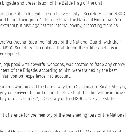
 brigade and presentation of the Battle Flag of the unit.
he state, its independence and sovereignty, - Secretary of the NSDC
 and honor their guard". He noted that the National Guard has "no
external but also against the internal enemy, protecting from its
 the Verkhovna Rada the fighters of the National Guard "with their
NSDC Secretary also noticed that during the military actions in
re injured.
de, equipped with powerful weapons, was created to "stop any enemy
ighters of the Brigade, according to him, were trained by the best
ainian combat experience into account.
warriors, who passed the heroic way from Sloviansk to Savur-Mohyla,
u received the battle flag. I believe that this flag will be in brave
lory of our victories!", - Secretary of the NSDC of Ukraine stated,
t of silence for the memory of the perished fighters of the National
ational Guard of Ukraine were also attended by Minister of Internal