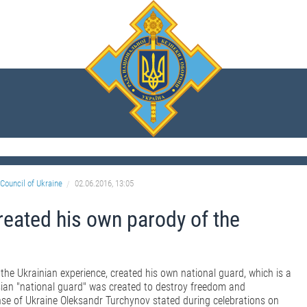
Council of Ukraine
02.06.2016, 13:05
reated his own parody of the
he Ukrainian experience, created his own national guard, which is a
sian "national guard" was created to destroy freedom and
nse of Ukraine Oleksandr Turchynov stated during celebrations on