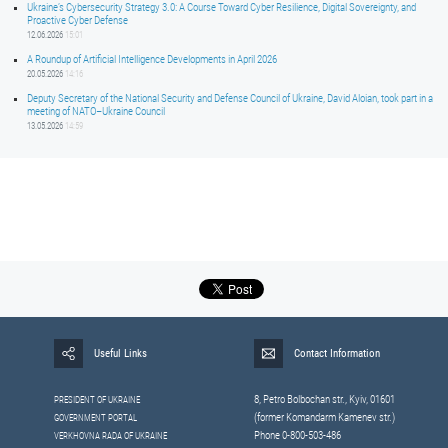
Ukraine’s Cybersecurity Strategy 3.0: A Course Toward Cyber Resilience, Digital Sovereignty, and
Proactive Cyber Defense
12.06.2026
15:01
A Roundup of Artificial Intelligence Developments in April 2026
20.05.2026
14:16
Deputy Secretary of the National Security and Defense Council of Ukraine, David Aloian, took part in a
meeting of NATO–Ukraine Council
13.05.2026
14:59
Useful Links
Contact Information
8, Petrо Bolbochan str., Kyiv, 01601
PRESIDENT OF UKRAINE
(former Komandarm Kamenev str.)
GOVERNMENT PORTAL
Phone 0-800-503-486
VERKHOVNA RADA OF UKRAINE