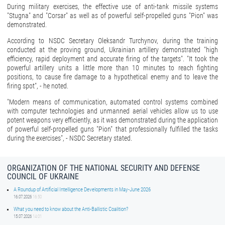
During military exercises, the effective use of anti-tank missile systems
"Stugna" and "Corsar" as well as of powerful self-propelled guns "Pion" was
demonstrated.
According to NSDC Secretary Oleksandr Turchynov, during the training
conducted at the proving ground, Ukrainian artillery demonstrated "high
efficiency, rapid deployment and accurate firing of the targets". "It took the
powerful artillery units a little more than 10 minutes to reach fighting
positions, to cause fire damage to a hypothetical enemy and to leave the
firing spot", - he noted.
"Modern means of communication, automated control systems combined
with computer technologies and unmanned aerial vehicles allow us to use
potent weapons very efficiently, as it was demonstrated during the application
of powerful self-propelled guns "Pion" that professionally fulfilled the tasks
during the exercises", - NSDC Secretary stated.
ORGANIZATION OF THE NATIONAL SECURITY AND DEFENSE
COUNCIL OF UKRAINE
A Roundup of Artificial Intelligence Developments in May-June 2026
16.07.2026
16:50
What you need to know about the Anti-Ballistic Coalition?
15.07.2026
14:01