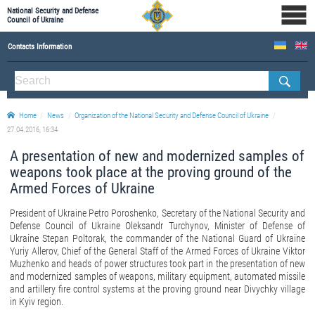
National Security and Defense
Council of Ukraine
Contacts Information
ABOUT NSDC
THE COMPOSITION OF THE NATIONAL SECURITY AND DEFENSE COUNCIL OF UKRAINE
Home
News
Organization of the National Security and Defense Council of Ukraine
Staff of the NSDC of Ukraine
27.04.2016, 16:34
A presentation of new and modernized samples of
weapons took place at the proving ground of the
Armed Forces of Ukraine
President of Ukraine Petro Poroshenko, Secretary of the National Security and
Defense Council of Ukraine Oleksandr Turchynov, Minister of Defense of
Ukraine Stepan Poltorak, the commander of the National Guard of Ukraine
Yuriy Allerov, Chief of the General Staff of the Armed Forces of Ukraine Viktor
Muzhenko and heads of power structures took part in the presentation of new
and modernized samples of weapons, military equipment, automated missile
and artillery fire control systems at the proving ground near Divychky village
in Kyiv region.