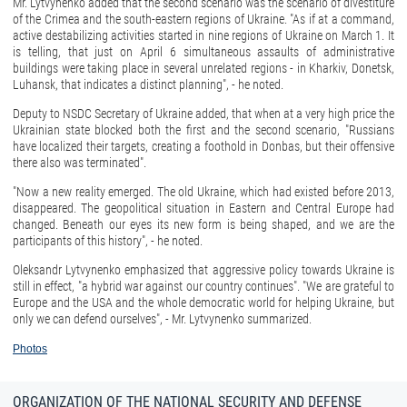
Mr. Lytvynenko added that the second scenario was the scenario of divestiture
of the Crimea and the south-eastern regions of Ukraine. "As if at a command,
active destabilizing activities started in nine regions of Ukraine on March 1. It
is telling, that just on April 6 simultaneous assaults of administrative
buildings were taking place in several unrelated regions - in Kharkiv, Donetsk,
Luhansk, that indicates a distinct planning", - he noted.
Deputy to NSDC Secretary of Ukraine added, that when at a very high price the
Ukrainian state blocked both the first and the second scenario, "Russians
have localized their targets, creating a foothold in Donbas, but their offensive
there also was terminated".
"Now a new reality emerged. The old Ukraine, which had existed before 2013,
disappeared. The geopolitical situation in Eastern and Central Europe had
changed. Beneath our eyes its new form is being shaped, and we are the
participants of this history", - he noted.
Oleksandr Lytvynenko emphasized that aggressive policy towards Ukraine is
still in effect, "a hybrid war against our country continues". "We are grateful to
Europe and the USA and the whole democratic world for helping Ukraine, but
only we can defend ourselves", - Mr. Lytvynenko summarized.
Photos
ORGANIZATION OF THE NATIONAL SECURITY AND DEFENSE