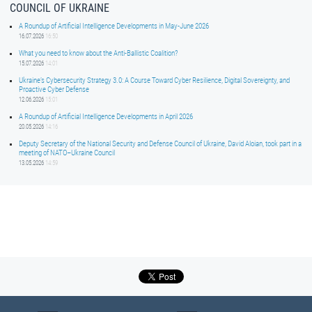
COUNCIL OF UKRAINE
A Roundup of Artificial Intelligence Developments in May-June 2026
16.07.2026
16:50
What you need to know about the Anti-Ballistic Coalition?
15.07.2026
14:01
Ukraine’s Cybersecurity Strategy 3.0: A Course Toward Cyber Resilience, Digital Sovereignty, and
Proactive Cyber Defense
12.06.2026
15:01
A Roundup of Artificial Intelligence Developments in April 2026
20.05.2026
14:16
Deputy Secretary of the National Security and Defense Council of Ukraine, David Aloian, took part in a
meeting of NATO–Ukraine Council
13.05.2026
14:59