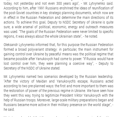
today, not yesterday and not even 300 years ago", - Mr. Lytvynenko said.
According to him, after 1991 Russians enshrined the ideas of reunification of
the post-Soviet countries in key strategic planning documents, which now are
in effect in the Russian Federation and determine the main directions of its
actions. To achieve this goal, Deputy to NSDC Secretary of Ukraine is quite
sure, a wide arsenal of political, economic, energy and outreach measures
was used. "The goals of the Russian Federation were never limited to specific
regions, it was always about the whole Ukrainian state", - he noted.
Oleksandr Lytvynenko informed that, for this purpose the Russian Federation
formed a broad polyvariant strategy: in particular, the main instrument for
gaining control over Ukraine by peaceful means was the political regime that
became possible after Yanukovych had come to power. "If Russia would have
lost control over him, they were planning а coercive way", - Deputy to
Secretary of the NSDC of Ukraine stated.
Mr. Lytvynenko named two scenarios developed by the Russian leadership.
"After the victory of Maidan and Yanukovych's escape, Russians acted
according to two pre-planned ways: the first and more important to them was
the restoration of power of the previous regime in Ukraine. We have seen how
they went this way, trying to legitimize President Viktor Yanukovych with the
help of Russian troops. Moreover, large-scale military preparations began and
Russians became more active in their military presence on the world stage", -
he said.