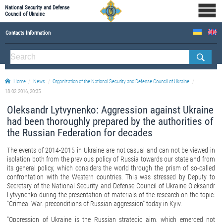
National Security and Defense
Council of Ukraine
Contacts Information
ABOUT NSDC
THE COMPOSITION OF THE NATIONAL SECURITY AND DEFENSE COUNCIL OF UKRAINE
Home
News
Organization of the National Security and Defense Council of Ukraine
Staff of the NSDC of Ukraine
18.02.2016, 20:35
Oleksandr Lytvynenko: Aggression against Ukraine
had been thoroughly prepared by the authorities of
the Russian Federation for decades
The events of 2014-2015 in Ukraine are not casual and can not be viewed in
isolation both from the previous policy of Russia towards our state and from
its general policy, which considers the world through the prism of so-called
confrontation with the Western countries. This was stressed by Deputy to
Secretary of the National Security and Defense Council of Ukraine Oleksandr
Lytvynenko during the presentation of materials of the research on the topic:
"Crimea. War: preconditions of Russian aggression" today in Kyiv.
"Oppression of Ukraine is the Russian strategic aim, which emerged not