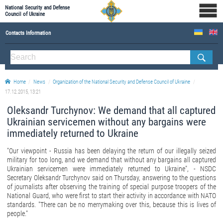
National Security and Defense
Council of Ukraine
Contacts Information
ABOUT NSDC
THE COMPOSITION OF THE NATIONAL SECURITY AND DEFENSE COUNCIL OF UKRAINE
Home
News
Organization of the National Security and Defense Council of Ukraine
Staff of the NSDC of Ukraine
17.12.2015, 13:21
Oleksandr Turchynov: We demand that all captured
Ukrainian servicemen without any bargains were
immediately returned to Ukraine
"Our viewpoint - Russia has been delaying the return of our illegally seized
military for too long, and we demand that without any bargains
all captured
Ukrainian servicemen were immediately returned to Ukraine", - NSDC
Secretary Oleksandr Turchynov said on Thursday, answering to the questions
of journalists after observing the training of special purpose troopers of the
National Guard, who were first to start their activity in accordance with NATO
standards. "There can be no merrymaking over this, because this is lives of
people."