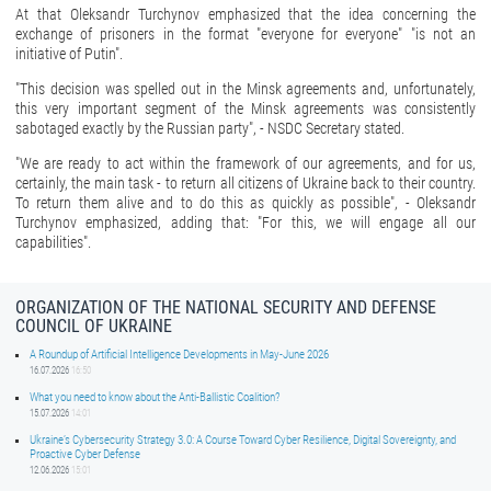
At that Oleksandr Turchynov emphasized that the idea concerning the
exchange of prisoners in the format "everyone for everyone" "is not an
initiative of Putin".
"This decision was spelled out in the Minsk agreements and, unfortunately,
this very important segment of the Minsk agreements was consistently
sabotaged exactly by the Russian party", - NSDC Secretary stated.
"We are ready to act within the framework of our agreements, and for us,
certainly, the main task - to return all citizens of Ukraine back to their country.
To return them alive and to do this as quickly as possible", - Oleksandr
Turchynov emphasized, adding that: "For this, we will engage all our
capabilities".
ORGANIZATION OF THE NATIONAL SECURITY AND DEFENSE
COUNCIL OF UKRAINE
A Roundup of Artificial Intelligence Developments in May-June 2026
16.07.2026
16:50
What you need to know about the Anti-Ballistic Coalition?
15.07.2026
14:01
Ukraine’s Cybersecurity Strategy 3.0: A Course Toward Cyber Resilience, Digital Sovereignty, and
Proactive Cyber Defense
12.06.2026
15:01