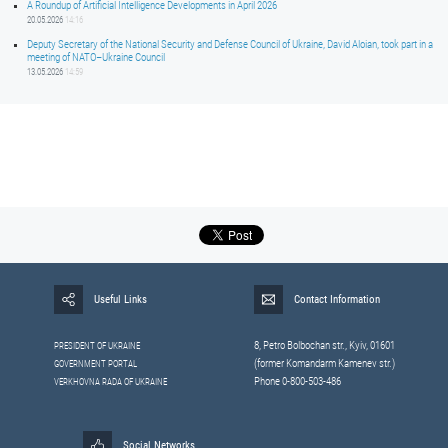
A Roundup of Artificial Intelligence Developments in April 2026
20.05.2026
14:16
Deputy Secretary of the National Security and Defense Council of Ukraine, David Aloian, took part in a
meeting of NATO–Ukraine Council
13.05.2026
14:59
Useful Links
Contact Information
8, Petrо Bolbochan str., Kyiv, 01601
PRESIDENT OF UKRAINE
(former Komandarm Kamenev str.)
GOVERNMENT PORTAL
Phone 0-800-503-486
VERKHOVNA RADA OF UKRAINE
Social Networks