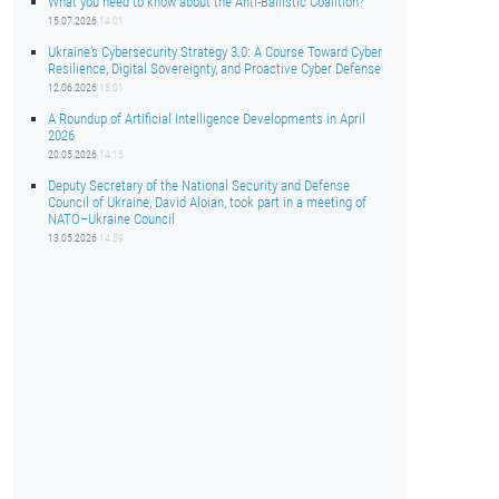
What you need to know about the Anti-Ballistic Coalition?
15.07.2026
14:01
Ukraine’s Cybersecurity Strategy 3.0: A Course Toward Cyber
Resilience, Digital Sovereignty, and Proactive Cyber Defense
12.06.2026
15:01
A Roundup of Artificial Intelligence Developments in April
2026
20.05.2026
14:16
Deputy Secretary of the National Security and Defense
Council of Ukraine, David Aloian, took part in a meeting of
NATO–Ukraine Council
13.05.2026
14:59