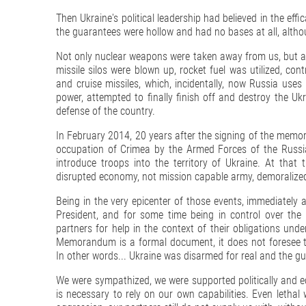
Then Ukraine's political leadership had believed in the effi
the guarantees were hollow and had no bases at all, althou
Not only nuclear weapons were taken away from us, but all
missile silos were blown up, rocket fuel was utilized, con
and cruise missiles, which, incidentally, now Russia uses
power, attempted to finally finish off and destroy the Uk
defense of the country.
In February 2014, 20 years after the signing of the memor
occupation of Crimea by the Armed Forces of the Russi
introduce troops into the territory of Ukraine. At that
disrupted economy, not mission capable army, demoralized
Being in the very epicenter of those events, immediately
President, and for some time being in control over the 
partners for help in the context of their obligations un
Memorandum is a formal document, it does not foresee 
In other words... Ukraine was disarmed for real and the gua
We were sympathized, we were supported politically and ec
is necessary to rely on our own capabilities. Even lethal