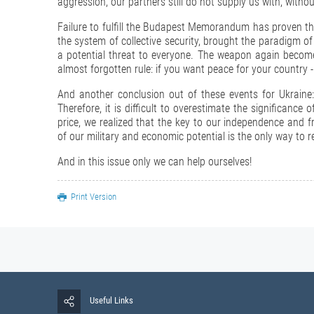
aggression, our partners still do not supply us with, witho
Failure to fulfill the Budapest Memorandum has proven th
the system of collective security, brought the paradigm of
a potential threat to everyone. The weapon again becomes
almost forgotten rule: if you want peace for your country -
And another conclusion out of these events for Ukraine:
Therefore, it is difficult to overestimate the significanc
price, we realized that the key to our independence and 
of our military and economic potential is the only way to r
And in this issue only we can help ourselves!
Print Version
Useful Links