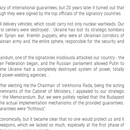
cacy of international guarantees, but 20 years later it turned out that
gh they were signed by the top officials of the signatory countries.
 delivery vehicles, which could carry not only nuclear warheads. Our
trol centers were destroyed... Ukraine has lost its strategic bombers
 in Syrian war. Kremlin puppets, who were at Ukrainian corridors of
rainian army and the entire sphere, responsible for the security and
andum, one of the signatories insidiously attacked our country - the
an Federation began, and the Russian parliament allowed Putin to
 time Ukraine had a completely destroyed system of power, totally
 power-wielding agencies...
 after electing me the Chairman of Verkhovna Rada, being the acting
remnants of the Cabinet of Ministers, I appealed to our strategic
der the Memorandum. But we were politely replied that the Budapest
the actual implementation mechanisms of the provided guarantees.
rantees were "fictitious".
onomically, but it became clear that no one would protect us and it
 weapons, which we lacked so much, especially at the first phase of