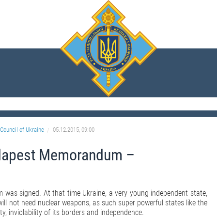
Council of Ukraine
05.12.2015, 09:00
udapest Memorandum –
was signed. At that time Ukraine, a very young independent state,
will not need nuclear weapons, as such super powerful states like the
, inviolability of its borders and independence.