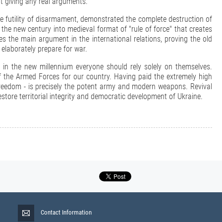
ut giving any real arguments.
e futility of disarmament, demonstrated the complete destruction of
 the new century into medieval format of "rule of force" that creates
 the main argument in the international relations, proving the old
 elaborately prepare for war.
 in the new millennium everyone should rely solely on themselves.
e of the Armed Forces for our country. Having paid the extremely high
freedom - is precisely the potent army and modern weapons. Revival
estore territorial integrity and democratic development of Ukraine.
Contact Information