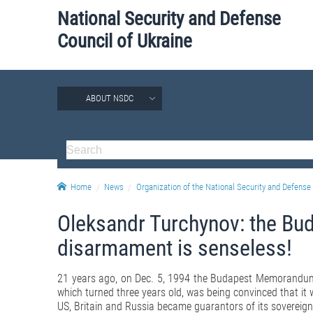
National Security and Defense
Council of Ukraine
ABOUT NSDC
Home
News
Organization of the National Security and Defense 
Oleksandr Turchynov: the B
disarmament is senseless!
21 years ago, on Dec. 5, 1994 the Budapest Memorandum 
which turned three years old, was being convinced that it 
US, Britain and Russia became guarantors of its sovereignty