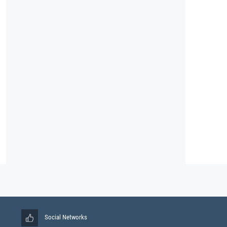
Social Networks