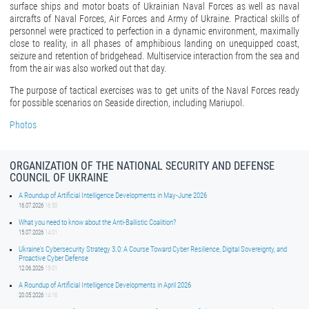
surface ships and motor boats of Ukrainian Naval Forces as well as naval
aircrafts of Naval Forces, Air Forces and Army of Ukraine. Practical skills of
personnel were practiced to perfection in a dynamic environment, maximally
close to reality, in all phases of amphibious landing on unequipped coast,
seizure and retention of bridgehead. Multiservice interaction from the sea and
from the air was also worked out that day.
The purpose of tactical exercises was to get units of the Naval Forces ready
for possible scenarios on Seaside direction, including Mariupol.
Photos
ORGANIZATION OF THE NATIONAL SECURITY AND DEFENSE
COUNCIL OF UKRAINE
A Roundup of Artificial Intelligence Developments in May-June 2026
16.07.2026
16:50
What you need to know about the Anti-Ballistic Coalition?
15.07.2026
14:01
Ukraine’s Cybersecurity Strategy 3.0: A Course Toward Cyber Resilience, Digital Sovereignty, and
Proactive Cyber Defense
12.06.2026
15:01
A Roundup of Artificial Intelligence Developments in April 2026
20.05.2026
14:16