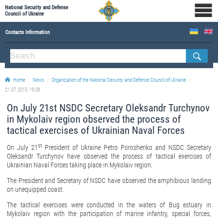
National Security and Defense
Council of Ukraine
Contacts Information
ABOUT NSDC
THE COMPOSITION OF THE NATIONAL SECURITY AND DEFENSE COUNCIL OF UKRAINE
Home
News
Organization of the National Security and Defense Council of Ukraine
Staff of the NSDC of Ukraine
21.07.2015, 19:28
On July 21st NSDC Secretary Oleksandr Turchynov
in Mykolaiv region observed the process of
tactical exercises of Ukrainian Naval Forces
st
On July 21
President of Ukraine Petro Poroshenko and NSDC Secretary
Oleksandr Turchynov have observed the process
of tactical exercises of
Ukrainian Naval Forces taking place in Mykolaiv region.
The President and Secretary of NSDC have observed the amphibious landing
on unequipped coast.
The tactical exercises were conducted in the waters of Bug estuary in
Mykolaiv region with the participation of marine infantry, special forces,