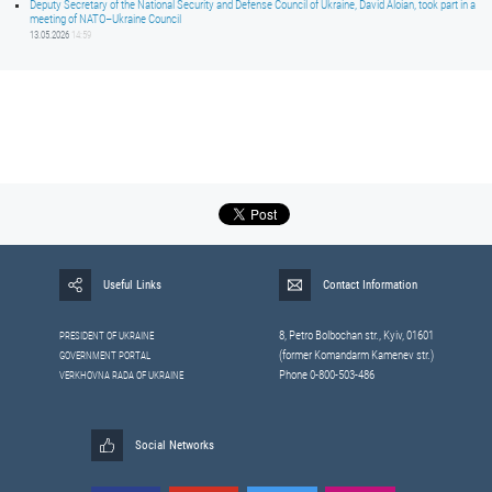
Deputy Secretary of the National Security and Defense Council of Ukraine, David Aloian, took part in a
meeting of NATO–Ukraine Council
13.05.2026
14:59
Useful Links
Contact Information
8, Petrо Bolbochan str., Kyiv, 01601
PRESIDENT OF UKRAINE
(former Komandarm Kamenev str.)
GOVERNMENT PORTAL
Phone 0-800-503-486
VERKHOVNA RADA OF UKRAINE
Social Networks