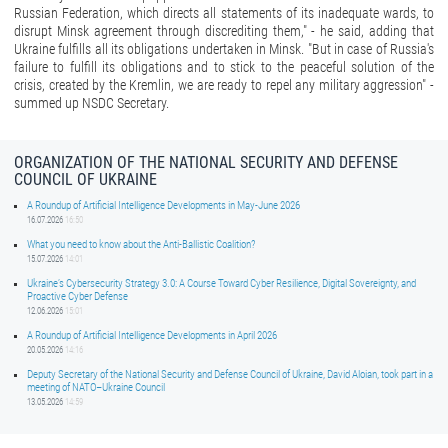
Russian Federation, which directs all statements of its inadequate wards, to
disrupt Minsk agreement through discrediting them," - he said, adding that
Ukraine fulfills all its obligations undertaken in Minsk. "But in case of Russia's
failure to fulfill its obligations and to stick to the peaceful solution of the
crisis, created by the Kremlin, we are ready to repel any military aggression" -
summed up NSDC Secretary.
ORGANIZATION OF THE NATIONAL SECURITY AND DEFENSE
COUNCIL OF UKRAINE
A Roundup of Artificial Intelligence Developments in May-June 2026
16.07.2026
16:50
What you need to know about the Anti-Ballistic Coalition?
15.07.2026
14:01
Ukraine’s Cybersecurity Strategy 3.0: A Course Toward Cyber Resilience, Digital Sovereignty, and
Proactive Cyber Defense
12.06.2026
15:01
A Roundup of Artificial Intelligence Developments in April 2026
20.05.2026
14:16
Deputy Secretary of the National Security and Defense Council of Ukraine, David Aloian, took part in a
meeting of NATO–Ukraine Council
13.05.2026
14:59