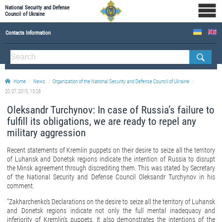
National Security and Defense
Council of Ukraine
Contacts Information
ABOUT NSDC
THE COMPOSITION OF THE NATIONAL SECURITY AND DEFENSE COUNCIL OF UKRAINE
Home
News
Organization of the National Security and Defense Council of Ukraine
Staff of the NSDC of Ukraine
20.07.2015, 15:28
Oleksandr Turchynov: In case of Russia’s failure to
fulfill its obligations, we are ready to repel any
military aggression
Recent statements of Kremlin puppets on their desire to seize all the territory
of Luhansk and Donetsk regions indicate the intention of Russia to disrupt
the Minsk agreement through discrediting them. This was stated by Secretary
of the National Security and Defense Council Oleksandr Turchynov in his
comment.
"Zakharchenko's Declarations on the desire to seize all the territory of Luhansk
and Donetsk regions indicate not only the full mental inadequacy and
inferiority of Kremlin's puppets. It also demonstrates the intentions of the