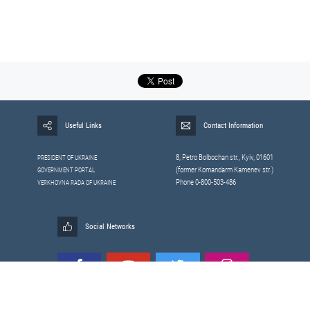
Useful Links
Contact Information
8, Petrо Bolbochan str., Kyiv, 01601
PRESIDENT OF UKRAINE
(former Komandarm Kamenev str.)
GOVERNMENT PORTAL
Phone 0-800-503-486
VERKHOVNA RADA OF UKRAINE
Social Networks
All materials published on this site are those of the
Sitemap
Staff of the National Security and Defense Council of Ukraine.