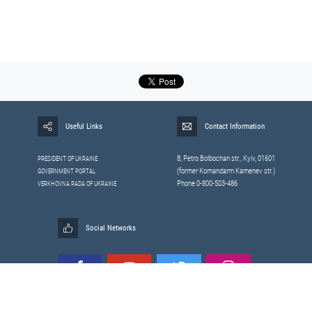
Useful Links
Contact Information
8, Petrо Bolbochan str., Kyiv, 01601
PRESIDENT OF UKRAINE
(former Komandarm Kamenev str.)
GOVERNMENT PORTAL
Phone 0-800-503-486
VERKHOVNA RADA OF UKRAINE
Social Networks
All materials published on this site are those of the
Sitemap
Staff of the National Security and Defense Council of Ukraine.