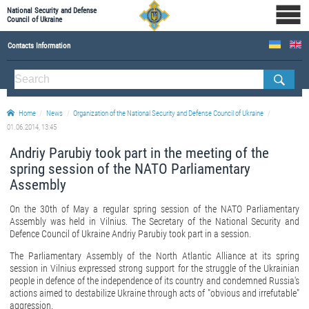
National Security and Defense
Council of Ukraine
Contacts Information
ABOUT NSDC
THE COMPOSITION OF THE NATIONAL SECURITY AND DEFENSE COUNCIL OF UKRAINE
Home
News
Organization of the National Security and Defense Council of Ukraine
Staff of the NSDC of Ukraine
01.06.2014, 13:45
Andriy Parubiy took part in the meeting of the
spring session of the NATO Parliamentary
Assembly
On the 30th of May a regular spring session of the NATO Parliamentary
Assembly was held in Vilnius. The Secretary of the National Security and
Defence Council of Ukraine Andriy Parubiy took part in a session.
The Parliamentary Assembly of the North Atlantic Alliance at its spring
session in Vilnius expressed strong support for the struggle of the Ukrainian
people in defence of the independence of its country and condemned Russia's
actions aimed to destabilize Ukraine through acts of "obvious and irrefutable"
aggression.