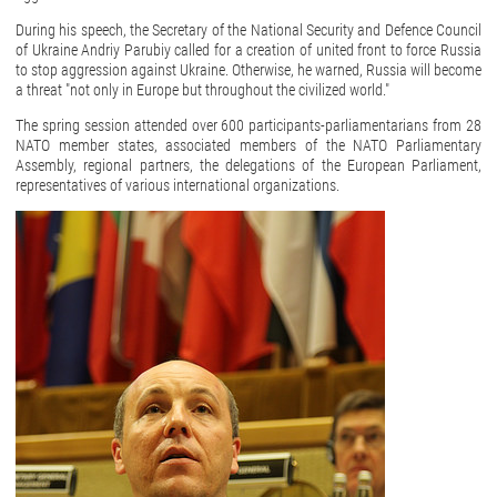
During his speech, the Secretary of the National Security and Defence Council
of Ukraine Andriy Parubiy called for a creation of united front to force Russia
to stop aggression against Ukraine. Otherwise, he warned, Russia will become
a threat "not only in Europe but throughout the civilized world."
The spring session attended over 600 participants-parliamentarians from 28
NATO member states, associated members of the NATO Parliamentary
Assembly, regional partners, the delegations of the European Parliament,
representatives of various international organizations.