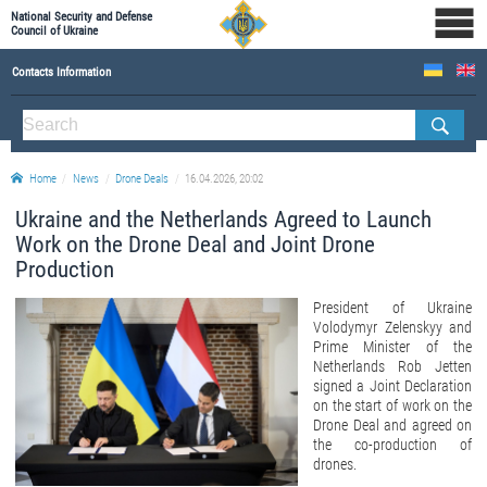
National Security and Defense
Council of Ukraine
Contacts Information
ABOUT NSDC
THE COMPOSITION OF THE NATIONAL SECURITY AND DEFENSE COUNCIL OF UKRAINE
Home
News
Drone Deals
16.04.2026, 20:02
Staff of the NSDC of Ukraine
Ukraine and the Netherlands Agreed to Launch
Work on the Drone Deal and Joint Drone
Production
President of Ukraine
Volodymyr Zelenskyy and
Prime Minister of the
Netherlands Rob Jetten
signed a Joint Declaration
on the start of work on the
Drone Deal and agreed on
the co-production of
drones.