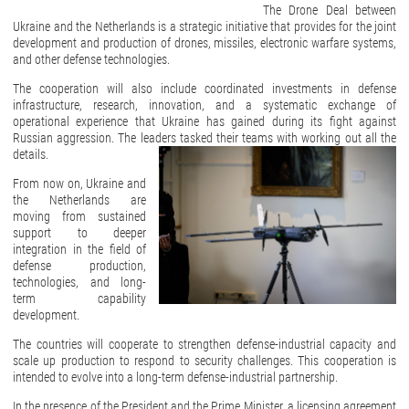
The Drone Deal between
Ukraine and the Netherlands is a strategic initiative that provides for the joint
development and production of drones, missiles, electronic warfare systems,
and other defense technologies.
The cooperation will also include coordinated investments in defense
infrastructure, research, innovation, and a systematic exchange of
operational experience that Ukraine has gained during its fight against
Russian aggression. The leaders tasked their teams with working out all the
details.
From now on, Ukraine and
the Netherlands are
moving from sustained
support to deeper
integration in the field of
defense production,
technologies, and long-
term capability
development.
The countries will cooperate to strengthen defense-industrial capacity and
scale up production to respond to security challenges. This cooperation is
intended to evolve into a long-term defense-industrial partnership.
In the presence of the President and the Prime Minister, a licensing agreement