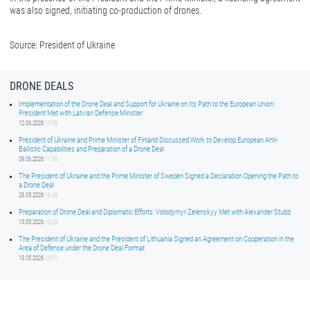
was also signed, initiating co-production of drones.
Source: President of Ukraine
DRONE DEALS
Implementation of the Drone Deal and Support for Ukraine on Its Path to the European Union:
President Met with Latvian Defense Minister
12.06.2026
19:36
President of Ukraine and Prime Minister of Finland Discussed Work to Develop European Anti-
Ballistic Capabilities and Preparation of a Drone Deal
09.06.2026
11:56
The President of Ukraine and the Prime Minister of Sweden Signed a Declaration Opening the Path to
a Drone Deal
28.05.2026
16:46
Preparation of Drone Deal and Diplomatic Efforts: Volodymyr Zelenskyy Met with Alexander Stubb
13.05.2026
19:24
The President of Ukraine and the President of Lithuania Signed an Agreement on Cooperation in the
Area of Defense under the Drone Deal Format
13.05.2026
18:01