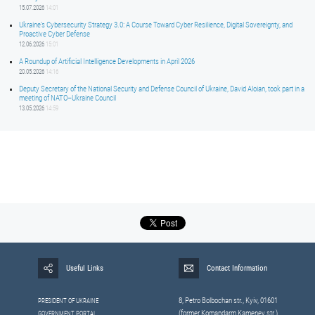
15.07.2026
14:01
Ukraine’s Cybersecurity Strategy 3.0: A Course Toward Cyber Resilience, Digital Sovereignty, and
Proactive Cyber Defense
12.06.2026
15:01
A Roundup of Artificial Intelligence Developments in April 2026
20.05.2026
14:16
Deputy Secretary of the National Security and Defense Council of Ukraine, David Aloian, took part in a
meeting of NATO–Ukraine Council
13.05.2026
14:59
Useful Links
Contact Information
8, Petrо Bolbochan str., Kyiv, 01601
PRESIDENT OF UKRAINE
(former Komandarm Kamenev str.)
GOVERNMENT PORTAL