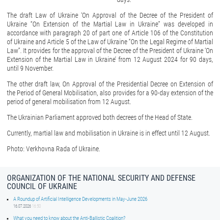
The draft Law of Ukraine ‘On Approval of the Decree of the President of
Ukraine “On Extension of the Martial Law in Ukraine” was developed in
accordance with paragraph 20 of part one of Article 106 of the Constitution
of Ukraine and Article 5 of the Law of Ukraine “On the Legal Regime of Martial
Law”. It provides for the approval of the Decree of the President of Ukraine ‘On
Extension of the Martial Law in Ukraine’ from 12 August 2024 for 90 days,
until 9 November.
The other draft law, On Approval of the Presidential Decree on Extension of
the Period of General Mobilisation, also provides for a 90-day extension of the
period of general mobilisation from 12 August.
The Ukrainian Parliament approved both decrees of the Head of State.
Currently, martial law and mobilisation in Ukraine is in effect until 12 August.
Photo: Verkhovna Rada of Ukraine.
ORGANIZATION OF THE NATIONAL SECURITY AND DEFENSE
COUNCIL OF UKRAINE
A Roundup of Artificial Intelligence Developments in May-June 2026
16.07.2026
16:50
What you need to know about the Anti-Ballistic Coalition?