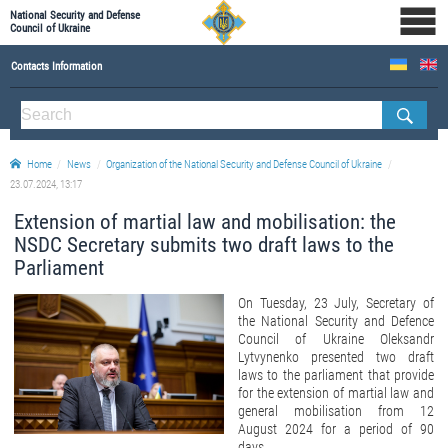
National Security and Defense
Council of Ukraine
Contacts Information
ABOUT NSDC
THE COMPOSITION OF THE NATIONAL SECURITY AND DEFENSE COUNCIL OF UKRAINE
Home
News
Organization of the National Security and Defense Council of Ukraine
Staff of the NSDC of Ukraine
23.07.2024, 13:17
Extension of martial law and mobilisation: the
NSDC Secretary submits two draft laws to the
Parliament
On Tuesday, 23 July, Secretary of
the National Security and Defence
Council of Ukraine Oleksandr
Lytvynenko presented two draft
laws to the parliament that provide
for the extension of martial law and
general mobilisation from 12
August 2024 for a period of 90
days.