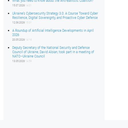
What you need to know about the Anti-Ballistic Coalition?
15.07.2026
14:01
Ukraine’s Cybersecurity Strategy 3.0: A Course Toward Cyber
Resilience, Digital Sovereignty, and Proactive Cyber Defense
12.06.2026
15:01
A Roundup of Artificial Intelligence Developments in April
2026
20.05.2026
14:16
Deputy Secretary of the National Security and Defense
Council of Ukraine, David Aloian, took part in a meeting of
NATO–Ukraine Council
13.05.2026
14:59