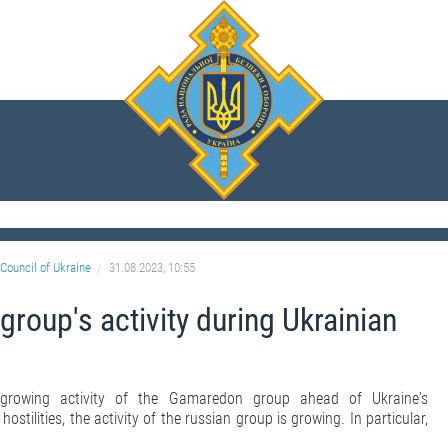
Council of Ukraine
31.08.2023, 10:55
oup's activity during Ukrainian
growing activity of the Gamaredon group ahead of Ukraine's
stilities, the activity of the russian group is growing. In particular,