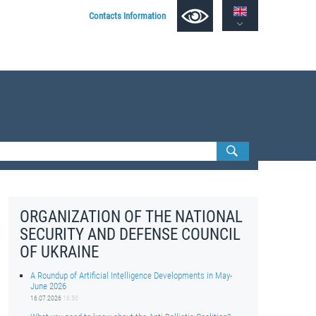
Contacts Information
ORGANIZATION OF THE NATIONAL
SECURITY AND DEFENSE COUNCIL
OF UKRAINE
A Roundup of Artificial Intelligence Developments in May-
June 2026
16.07.2026
16:50