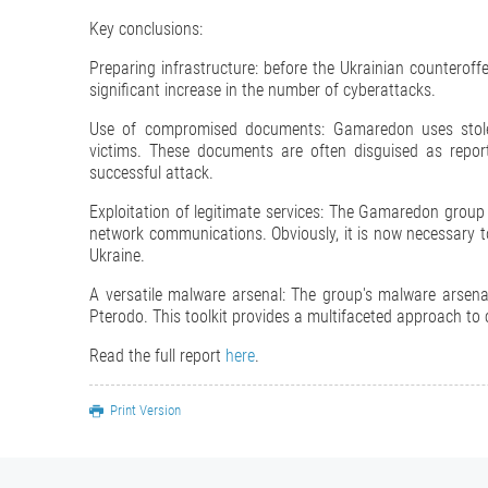
Key conclusions:
Preparing infrastructure: before the Ukrainian counterof
significant increase in the number of cyberattacks.
Use of compromised documents: Gamaredon uses stolen
victims. These documents are often disguised as report
successful attack.
Exploitation of legitimate services: The Gamaredon group
network communications. Obviously, it is now necessary to 
Ukraine.
A versatile malware arsenal: The group's malware ars
Pterodo. This toolkit provides a multifaceted approach to
Read the full report
here
.
Print Version