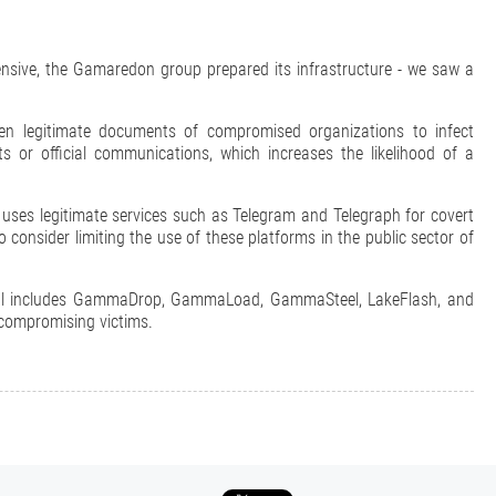
fensive, the Gamaredon group prepared its infrastructure - we saw a
 legitimate documents of compromised organizations to infect
s or official communications, which increases the likelihood of a
 uses legitimate services such as Telegram and Telegraph for covert
consider limiting the use of these platforms in the public sector of
enal includes GammaDrop, GammaLoad, GammaSteel, LakeFlash, and
 compromising victims.