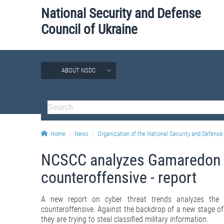
National Security and Defense
Council of Ukraine
ABOUT NSDC
Home
News
Organization of the National Security and Defense 
NCSCC analyzes Gamaredon gr
counteroffensive - report
A new report on cyber threat trends analyzes the 
counteroffensive. Against the backdrop of a new stage of ho
they are trying to steal classified military information.