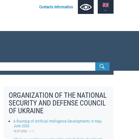
Contacts Information
ORGANIZATION OF THE NATIONAL
SECURITY AND DEFENSE COUNCIL
OF UKRAINE
A Roundup of Artificial Intelligence Developments in May-
June 2026
16.07.2026
16:50