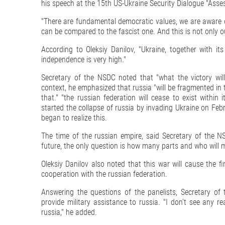
his speech at the 15th US-Ukraine Security Dialogue "Asse
"There are fundamental democratic values, we are aware of
can be compared to the fascist one. And this is not only our 
According to Oleksiy Danilov, "Ukraine, together with its
independence is very high."
Secretary of the NSDC noted that "what the victory will
context, he emphasized that russia "will be fragmented in 
that." "the russian federation will cease to exist withi
started the collapse of russia by invading Ukraine on Febru
began to realize this.
The time of the russian empire, said Secretary of the NS
future, the only question is how many parts and who will 
Oleksiy Danilov also noted that this war will cause the f
cooperation with the russian federation.
Answering the questions of the panelists, Secretary o
provide military assistance to russia. "I don't see any 
russia," he added.