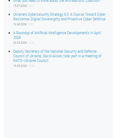
What you need to know about the Anti-Ballistic Coalition?
15.07.2026
14:01
Ukraine’s Cybersecurity Strategy 3.0: A Course Toward Cyber
Resilience, Digital Sovereignty, and Proactive Cyber Defense
12.06.2026
15:01
A Roundup of Artificial Intelligence Developments in April
2026
20.05.2026
14:16
Deputy Secretary of the National Security and Defense
Council of Ukraine, David Aloian, took part in a meeting of
NATO–Ukraine Council
13.05.2026
14:59