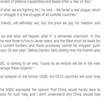
ssment of Defense Capabilities and Needs After a Year of War."
 what we are fighting for," he said. - We faced a real plague, which
struggle, it is the struggle of all civilized countries."
 friends, will definitely win, but the price we pay for freedom and
 be and what will happen after it" is extremely important. In this
the next three to five to seven years, and the West must be ready for
n its current borders, and these processes cannot be stopped. putin
ary 24 last year," Oleksiy Danilov said, adding that the kremlin also
DC, is coming to an end, "russia as an empire will die in the near
manage these subjects."
inal collapse of the former USSR, the CSTO countries will soon stop
f the NSDC expressed the opinion that China would hardly dare to
reason for such help, and I don't understand why China should help