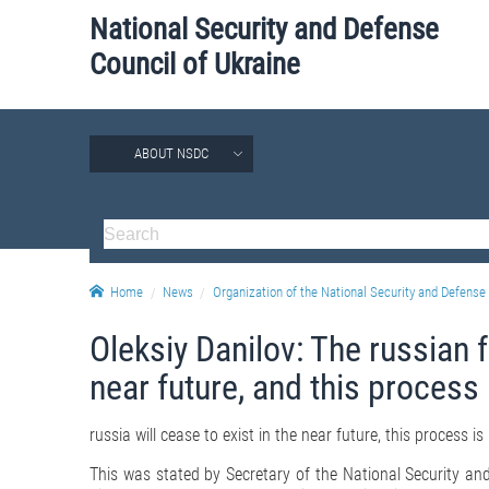
National Security and Defense
Council of Ukraine
ABOUT NSDC
Home
News
Organization of the National Security and Defense 
Oleksiy Danilov: The russian f
near future, and this process 
russia will cease to exist in the near future, this process is 
This was stated by Secretary of the National Security and