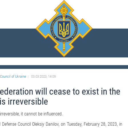
Council of Ukraine
03.03.2023, 14:09
ederation will cease to exist in the
is irreversible
irreversible, it cannot be influenced.
 Defense Council Oleksiy Danilov, on Tuesday, February 28, 2023, in