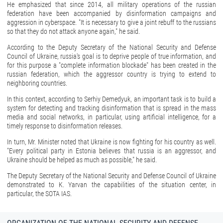
He emphasized that since 2014, all military operations of the russian
federation have been accompanied by disinformation campaigns and
aggression in cyberspace. "It is necessary to give a joint rebuff to the russians
so that they do not attack anyone again," he said.
According to the Deputy Secretary of the National Security and Defense
Council of Ukraine, russia's goal is to deprive people of true information, and
for this purpose a "complete information blockade" has been created in the
russian federation, which the aggressor country is trying to extend to
neighboring countries.
In this context, according to Serhiy Demedyuk, an important task is to build a
system for detecting and tracking disinformation that is spread in the mass
media and social networks, in particular, using artificial intelligence, for a
timely response to disinformation releases.
In turn, Mr. Minister noted that Ukraine is now fighting for his country as well.
"Every political party in Estonia believes that russia is an aggressor, and
Ukraine should be helped as much as possible," he said.
The Deputy Secretary of the National Security and Defense Council of Ukraine
demonstrated to K. Yarvan the capabilities of the situation center, in
particular, the SOTA IAS.