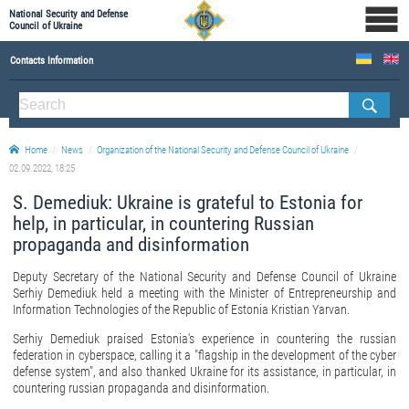
National Security and Defense
Council of Ukraine
Contacts Information
ABOUT NSDC
THE COMPOSITION OF THE NATIONAL SECURITY AND DEFENSE COUNCIL OF UKRAINE
Home
News
Organization of the National Security and Defense Council of Ukraine
Staff of the NSDC of Ukraine
02.09.2022, 18:25
S. Demediuk: Ukraine is grateful to Estonia for
help, in particular, in countering Russian
propaganda and disinformation
Deputy Secretary of the National Security and Defense Council of Ukraine
Serhiy Demediuk held a meeting with the Minister of Entrepreneurship and
Information Technologies of the Republic of Estonia Kristian Yarvan.
Serhiy Demediuk praised Estonia's experience in countering the russian
federation in cyberspace, calling it a "flagship in the development of the cyber
defense system", and also thanked Ukraine for its assistance, in particular, in
countering russian propaganda and disinformation.