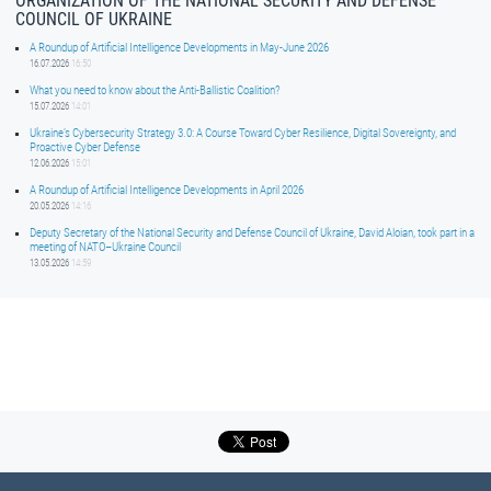
ORGANIZATION OF THE NATIONAL SECURITY AND DEFENSE
COUNCIL OF UKRAINE
A Roundup of Artificial Intelligence Developments in May-June 2026
16.07.2026
16:50
What you need to know about the Anti-Ballistic Coalition?
15.07.2026
14:01
Ukraine’s Cybersecurity Strategy 3.0: A Course Toward Cyber Resilience, Digital Sovereignty, and
Proactive Cyber Defense
12.06.2026
15:01
A Roundup of Artificial Intelligence Developments in April 2026
20.05.2026
14:16
Deputy Secretary of the National Security and Defense Council of Ukraine, David Aloian, took part in a
meeting of NATO–Ukraine Council
13.05.2026
14:59