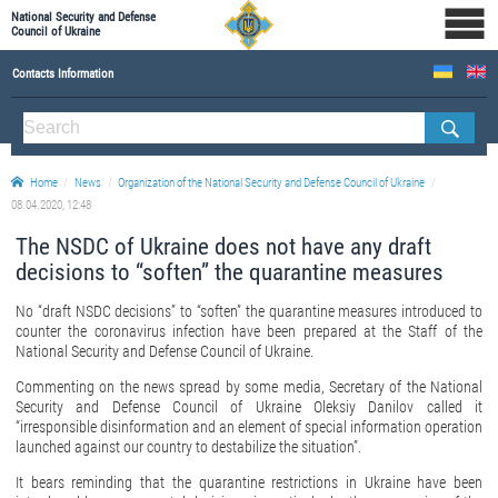
National Security and Defense
Council of Ukraine
Contacts Information
ABOUT NSDC
THE COMPOSITION OF THE NATIONAL SECURITY AND DEFENSE COUNCIL OF UKRAINE
Home
News
Organization of the National Security and Defense Council of Ukraine
Staff of the NSDC of Ukraine
08.04.2020, 12:48
The NSDC of Ukraine does not have any draft
decisions to “soften” the quarantine measures
No “draft NSDC decisions” to “soften” the quarantine measures introduced to
counter the coronavirus infection have been prepared at the Staff of the
National Security and Defense Council of Ukraine.
Commenting on the news spread by some media, Secretary of the National
Security and Defense Council of Ukraine Oleksiy Danilov called it
“irresponsible disinformation and an element of special information operation
launched against our country to destabilize the situation”.
It bears reminding that the quarantine restrictions in Ukraine have been