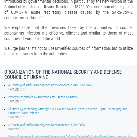
introduced by governmental decisions, in particular by the new version of the
Cabinet of Ministers of Ukraine Resolution №211 “On prevention of the spread
of COVID-19 acute respiratory disease caused by the SARS-CoV-2
coronavirus in Ukraine”.
We emphasize that the measures taken by the authorities to counter
coronavirus infection are effective, efficient and similar to those of most
countries of Europe and the world.
We urge journalists not to use unverified sources of information, but to utilize
official messages from the authorities.
ORGANIZATION OF THE NATIONAL SECURITY AND DEFENSE
COUNCIL OF UKRAINE
A Roundup of Artificial Intelligence Developments in May-June 2026
16.07.2026
16:50
What you need to know about the Anti-Ballistic Coalition?
15.07.2026
14:01
Ukraine’s Cybersecurity Strategy 3.0: A Course Toward Cyber Resilience, Digital Sovereignty, and
Proactive Cyber Defense
12.06.2026
15:01
A Roundup of Artificial Intelligence Developments in April 2026
20.05.2026
14:16
Deputy Secretary of the National Security and Defense Council of Ukraine, David Aloian, took part in a