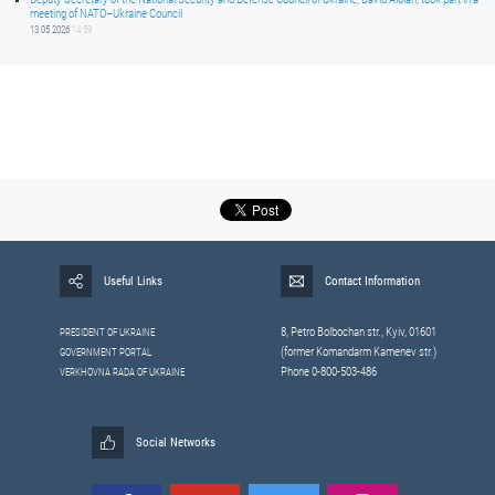
meeting of NATO–Ukraine Council
13.05.2026
14:59
Useful Links
Contact Information
8, Petrо Bolbochan str., Kyiv, 01601
PRESIDENT OF UKRAINE
(former Komandarm Kamenev str.)
GOVERNMENT PORTAL
Phone 0-800-503-486
VERKHOVNA RADA OF UKRAINE
Social Networks