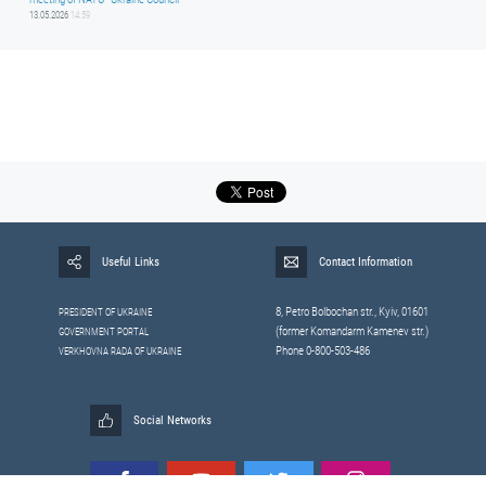
13.05.2026
14:59
Useful Links
Contact Information
8, Petrо Bolbochan str., Kyiv, 01601
PRESIDENT OF UKRAINE
(former Komandarm Kamenev str.)
GOVERNMENT PORTAL
Phone 0-800-503-486
VERKHOVNA RADA OF UKRAINE
Social Networks