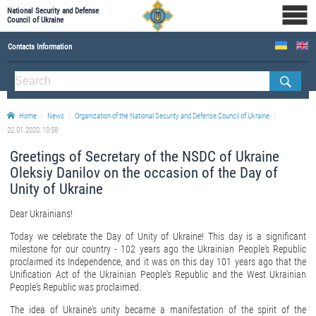
National Security and Defense
Council of Ukraine
Contacts Information
ABOUT NSDC
THE COMPOSITION OF THE NATIONAL SECURITY AND DEFENSE COUNCIL OF UKRAINE
Home
News
Organization of the National Security and Defense Council of Ukraine
Staff of the NSDC of Ukraine
22.01.2020, 10:58
Greetings of Secretary of the NSDC of Ukraine
Oleksiy Danilov on the occasion of the Day of
Unity of Ukraine
Dear Ukrainians!
Today we celebrate the Day of Unity of Ukraine! This day is a significant
milestone for our country - 102 years ago the Ukrainian People's Republic
proclaimed its Independence, and it was on this day 101 years ago that the
Unification Act of the Ukrainian People's Republic and the West Ukrainian
People's Republic was proclaimed.
The idea of ​​Ukraine's unity became a manifestation of the spirit of the