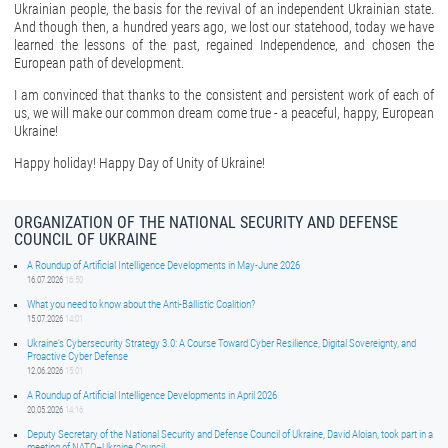
Ukrainian people, the basis for the revival of an independent Ukrainian state.
And though then, a hundred years ago, we lost our statehood, today we have
learned the lessons of the past, regained Independence, and chosen the
European path of development.
I am convinced that thanks to the consistent and persistent work of each of
us, we will make our common dream come true - a peaceful, happy, European
Ukraine!
Happy holiday! Happy Day of Unity of Ukraine!
ORGANIZATION OF THE NATIONAL SECURITY AND DEFENSE
COUNCIL OF UKRAINE
A Roundup of Artificial Intelligence Developments in May-June 2026
16.07.2026
16:50
What you need to know about the Anti-Ballistic Coalition?
15.07.2026
14:01
Ukraine’s Cybersecurity Strategy 3.0: A Course Toward Cyber Resilience, Digital Sovereignty, and
Proactive Cyber Defense
12.06.2026
15:01
A Roundup of Artificial Intelligence Developments in April 2026
20.05.2026
14:16
Deputy Secretary of the National Security and Defense Council of Ukraine, David Aloian, took part in a
meeting of NATO–Ukraine Council