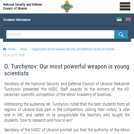
National Security and Defense
Council of Ukraine
Contacts Information
ABOUT NSDC
THE COMPOSITION OF THE NATIONAL SECURITY AND DEFENSE COUNCIL OF UKRAINE
Home
News
Organization of the National Security and Defense Council of Ukraine
Staff of the NSDC of Ukraine
23.04.2018, 19:06
O. Turchynov: Our most powerful weapon is young
scientists
Secretary of the National Security and Defense Council of Ukraine Oleksandr
Turchynov presented the NSDC Staff awards to the winners of the All-
Ukrainian scientific competition of the Minor Academy of Sciences.
Addressing the audience, Mr. Turchynov noted that the best students from all
regions of Ukraine took part in the competition, calling their victory "a vital
one in life", and called on to congratulate the teachers who taught the
students "how to research and how to win".
Secretary of the NSDC of Ukraine pointed out that the authority of the Minor