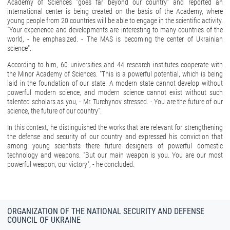
Academy of Sciences "goes far beyond our country" and reported an
international center is being created on the basis of the Academy, where
young people from 20 countries will be able to engage in the scientific activity.
"Your experience and developments are interesting to many countries of the
world, - he emphasized. - The MAS is becoming the center of Ukrainian
science".
According to him, 60 universities and 44 research institutes cooperate with
the Minor Academy of Sciences. "This is a powerful potential, which is being
laid in the foundation of our state. A modern state cannot develop without
powerful modern science, and modern science cannot exist without such
talented scholars as you, - Mr. Turchynov stressed. - You are the future of our
science, the future of our country".
In this context, he distinguished the works that are relevant for strengthening
the defense and security of our country and expressed his conviction that
among young scientists there future designers of powerful domestic
technology and weapons. "But our main weapon is you. You are our most
powerful weapon, our victory", - he concluded.
ORGANIZATION OF THE NATIONAL SECURITY AND DEFENSE
COUNCIL OF UKRAINE