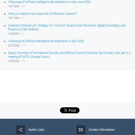
A Roundup of Artificial Intelligence Developments in May-June 2026
16.07.2026
16:50
What you need to know about the Anti-Ballistic Coalition?
15.07.2026
14:01
Ukraine’s Cybersecurity Strategy 3.0: A Course Toward Cyber Resilience, Digital Sovereignty, and
Proactive Cyber Defense
12.06.2026
15:01
A Roundup of Artificial Intelligence Developments in April 2026
20.05.2026
14:16
Deputy Secretary of the National Security and Defense Council of Ukraine, David Aloian, took part in a
meeting of NATO–Ukraine Council
13.05.2026
14:59
Useful Links
Contact Information