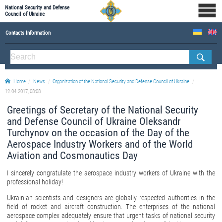
National Security and Defense
Council of Ukraine
Contacts Information
ABOUT NSDC
THE COMPOSITION OF THE NATIONAL SECURITY AND DEFENSE COUNCIL OF UKRAINE
Home
News
Organization of the National Security and Defense Council of Ukraine
Staff of the NSDC of Ukraine
12.04.2017, 08:08
Greetings of Secretary of the National Security
and Defense Council of Ukraine Oleksandr
Turchynov on the occasion of the Day of the
Aerospace Industry Workers and of the World
Aviation and Cosmonautics Day
I sincerely congratulate the aerospace industry workers of Ukraine with the
professional holiday!
Ukrainian scientists and designers are globally respected authorities in the
field of rocket and aircraft construction. The enterprises of the national
aerospace complex adequately ensure that urgent tasks of national security