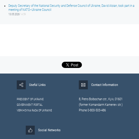
Deputy Secretary of the National Security and Defense Council of Ukraine, David Aloian, took part in a
meeting of NATO–Ukraine Council
13.05.2026
14:59
Useful Links
Contact Information
8, Petrо Bolbochan str., Kyiv, 01601
PRESIDENT OF UKRAINE
(former Komandarm Kamenev str.)
GOVERNMENT PORTAL
Phone 0-800-503-486
VERKHOVNA RADA OF UKRAINE
Social Networks