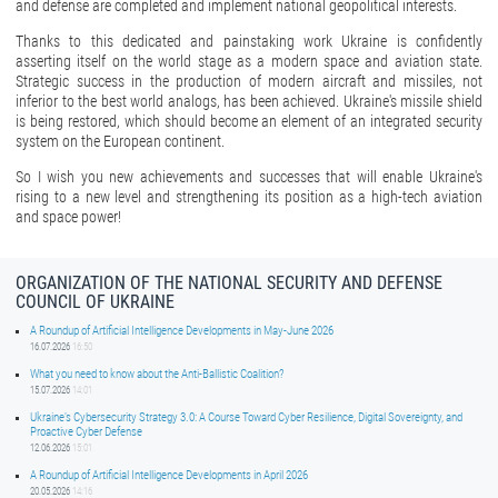
and defense are completed and implement national geopolitical interests.
Thanks to this dedicated and painstaking work Ukraine is confidently
asserting itself on the world stage as a modern space and aviation state.
Strategic success in the production of modern aircraft and missiles, not
inferior to the best world analogs, has been achieved. Ukraine's missile shield
is being restored, which should become an element of an integrated security
system on the European continent.
So I wish you new achievements and successes that will enable Ukraine's
rising to a new level and strengthening its position as a high-tech aviation
and space power!
ORGANIZATION OF THE NATIONAL SECURITY AND DEFENSE
COUNCIL OF UKRAINE
A Roundup of Artificial Intelligence Developments in May-June 2026
16.07.2026
16:50
What you need to know about the Anti-Ballistic Coalition?
15.07.2026
14:01
Ukraine’s Cybersecurity Strategy 3.0: A Course Toward Cyber Resilience, Digital Sovereignty, and
Proactive Cyber Defense
12.06.2026
15:01
A Roundup of Artificial Intelligence Developments in April 2026
20.05.2026
14:16