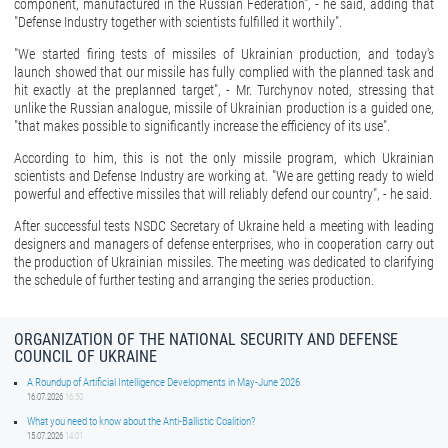
component, manufactured in the Russian Federation", ‑ he said, adding that
"Defense Industry together with scientists fulfilled it worthily".
"We started firing tests of missiles of Ukrainian production, and today's
launch showed that our missile has fully complied with the planned task and
hit exactly at the preplanned target", ‑ Mr. Turchynov noted, stressing that
unlike the Russian analogue, missile of Ukrainian production is a guided one,
"that makes possible to significantly increase the efficiency of its use".
According to him, this is not the only missile program, which Ukrainian
scientists and Defense Industry are working at. "We are getting ready to wield
powerful and effective missiles that will reliably defend our country", ‑ he said.
After successful tests NSDC Secretary of Ukraine held a meeting with leading
designers and managers of defense enterprises, who in cooperation carry out
the production of Ukrainian missiles. The meeting was dedicated to clarifying
the schedule of further testing and arranging the series production.
ORGANIZATION OF THE NATIONAL SECURITY AND DEFENSE
COUNCIL OF UKRAINE
A Roundup of Artificial Intelligence Developments in May-June 2026
16.07.2026
16:50
What you need to know about the Anti-Ballistic Coalition?
15.07.2026
14:01