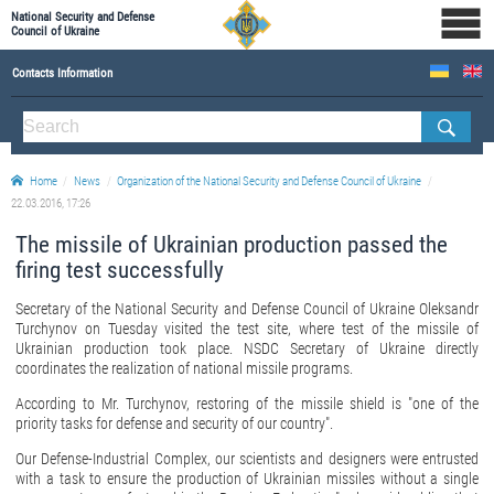
National Security and Defense
Council of Ukraine
Contacts Information
ABOUT NSDC
THE COMPOSITION OF THE NATIONAL SECURITY AND DEFENSE COUNCIL OF UKRAINE
Home
News
Organization of the National Security and Defense Council of Ukraine
Staff of the NSDC of Ukraine
22.03.2016, 17:26
The missile of Ukrainian production passed the
firing test successfully
Secretary of the National Security and Defense Council of Ukraine Oleksandr
Turchynov on Tuesday visited the test site, where test of the missile of
Ukrainian production took place. NSDC Secretary of Ukraine directly
coordinates the realization of national missile programs.
According to Mr. Turchynov, restoring of the missile shield is "one of the
priority tasks for defense and security of our country".
Our Defense-Industrial Complex, our scientists and designers were entrusted
with a task to ensure the production of Ukrainian missiles without a single