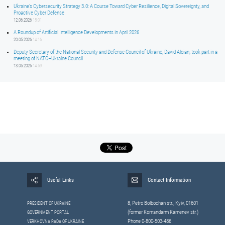
Ukraine’s Cybersecurity Strategy 3.0: A Course Toward Cyber Resilience, Digital Sovereignty, and
Proactive Cyber Defense
12.06.2026
15:01
A Roundup of Artificial Intelligence Developments in April 2026
20.05.2026
14:16
Deputy Secretary of the National Security and Defense Council of Ukraine, David Aloian, took part in a
meeting of NATO–Ukraine Council
13.05.2026
14:59
Useful Links
Contact Information
8, Petrо Bolbochan str., Kyiv, 01601
PRESIDENT OF UKRAINE
(former Komandarm Kamenev str.)
GOVERNMENT PORTAL
Phone 0-800-503-486
VERKHOVNA RADA OF UKRAINE