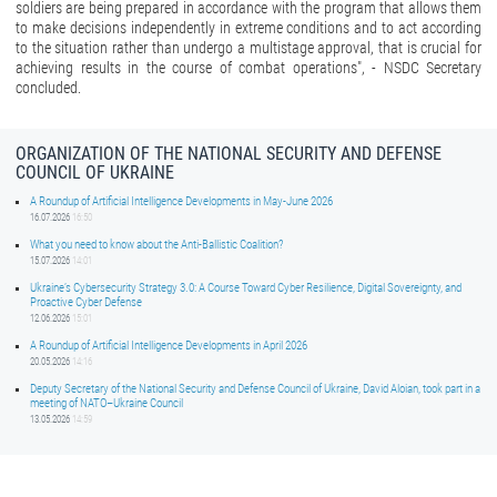
soldiers are being prepared in accordance with the program that allows them
to make decisions independently in extreme conditions and to act according
to the situation rather than undergo a multistage approval, that is crucial for
achieving results in the course of combat operations", - NSDC Secretary
concluded.
ORGANIZATION OF THE NATIONAL SECURITY AND DEFENSE
COUNCIL OF UKRAINE
A Roundup of Artificial Intelligence Developments in May-June 2026
16.07.2026
16:50
What you need to know about the Anti-Ballistic Coalition?
15.07.2026
14:01
Ukraine’s Cybersecurity Strategy 3.0: A Course Toward Cyber Resilience, Digital Sovereignty, and
Proactive Cyber Defense
12.06.2026
15:01
A Roundup of Artificial Intelligence Developments in April 2026
20.05.2026
14:16
Deputy Secretary of the National Security and Defense Council of Ukraine, David Aloian, took part in a
meeting of NATO–Ukraine Council
13.05.2026
14:59