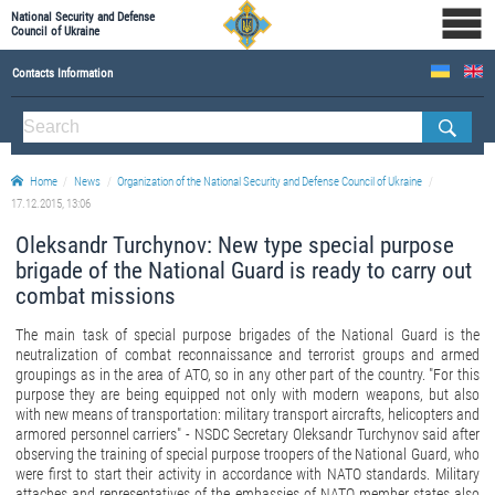
National Security and Defense
Council of Ukraine
Contacts Information
ABOUT NSDC
THE COMPOSITION OF THE NATIONAL SECURITY AND DEFENSE COUNCIL OF UKRAINE
Home
News
Organization of the National Security and Defense Council of Ukraine
Staff of the NSDC of Ukraine
17.12.2015, 13:06
Oleksandr Turchynov: New type special purpose
brigade of the National Guard is ready to carry out
combat missions
The main task of special purpose brigades of the National Guard is the
neutralization of combat reconnaissance and terrorist groups and armed
groupings as in the area of ATO, so in any other part of the country. "For this
purpose they are being equipped not only with modern weapons, but also
with new means of transportation: military transport aircrafts, helicopters and
armored personnel carriers" - NSDC Secretary Oleksandr Turchynov said after
observing the training of special purpose troopers of the National Guard, who
were first to start their activity in accordance with NATO standards. Military
attaches and representatives of the embassies of NATO member states also