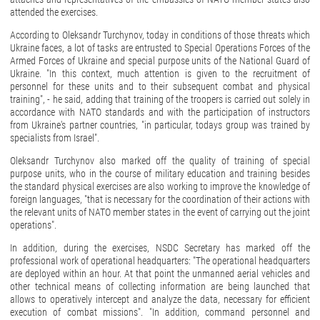
attended the exercises.
According to Oleksandr Turchynov, today in conditions of those threats which
Ukraine faces, a lot of tasks are entrusted to Special Operations Forces of the
Armed Forces of Ukraine and special purpose units of the National Guard of
Ukraine. "In this context, much attention is given to the recruitment of
personnel for these units and to their subsequent combat and physical
training", - he said, adding that training of the troopers is carried out solely in
accordance with NATO standards and with the participation of instructors
from Ukraine's partner countries, "in particular, todays group was trained by
specialists from Israel".
Oleksandr Turchynov also marked off the quality of training of special
purpose units, who in the course of military education and training besides
the standard physical exercises are also working to improve the knowledge of
foreign languages, "that is necessary for the coordination of their actions with
the relevant units of NATO member states in the event of carrying out the joint
operations".
In addition, during the exercises, NSDC Secretary has marked off the
professional work of operational headquarters: "The operational headquarters
are deployed within an hour. At that point the unmanned aerial vehicles and
other technical means of collecting information are being launched that
allows to operatively intercept and analyze the data, necessary for efficient
execution of combat missions". "In addition, command personnel and