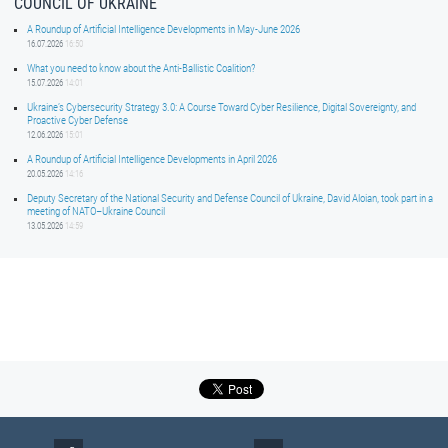
COUNCIL OF UKRAINE
A Roundup of Artificial Intelligence Developments in May-June 2026
16.07.2026
16:50
What you need to know about the Anti-Ballistic Coalition?
15.07.2026
14:01
Ukraine’s Cybersecurity Strategy 3.0: A Course Toward Cyber Resilience, Digital Sovereignty, and
Proactive Cyber Defense
12.06.2026
15:01
A Roundup of Artificial Intelligence Developments in April 2026
20.05.2026
14:16
Deputy Secretary of the National Security and Defense Council of Ukraine, David Aloian, took part in a
meeting of NATO–Ukraine Council
13.05.2026
14:59