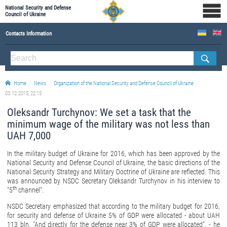
National Security and Defense
Council of Ukraine
Contacts Information
ABOUT NSDC
THE COMPOSITION OF THE NATIONAL SECURITY AND DEFENSE COUNCIL OF UKRAINE
Home
News
Organization of the National Security and Defense Council of Ukraine
Staff of the NSDC of Ukraine
03.12.2015, 22:15
Oleksandr Turchynov: We set a task that the
minimum wage of the military was not less than
UAH 7,000
In the military budget of Ukraine for 2016, which has been approved by the
National Security and Defense Council of Ukraine, the basic directions of the
National Security Strategy and Military Doctrine of Ukraine are reflected. This
was announced by NSDC Secretary Oleksandr Turchynov in his interview to
th
"5
channel".
NSDC Secretary emphasized that according to the military budget for 2016,
for security and defense of Ukraine 5% of GDP were allocated - about UAH
113 bln. "And directly for the defense near 3% of GDP were allocated", - he