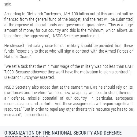
said.
According to Oleksandr Turchynov, UAH 100 billion out of this amount will be
financed from the general fund of the budget, and the rest will be submitted
at the expense of special funds and government guarantees. "This is a huge
amount of money for our country and this is the minimum, which allows us
to confront the aggression", - NSDC Secretary pointed out.
He stressed that salary raise for our military should be provided from these
funds, "especially to those who will sign a contract with the Armed Forces or
National Guard".
"We set a task that the minimum wage of the military was not less than UAH
7,000. Because otherwise they won't have the motivation to sign a contract", -
Oleksandr Turchynov asserted.
NSDC Secretary also added that at the same time Ukraine should rely on its
own forces and therefore "we need new weapons, we need to strengthen our
air defense, missile potential of our country, in particular, aerospace
reconnaissance and so forth. And these assignments will require significant
resources." "But in order to repel any other threats this resource yet has to be
increased", - he concluded.
ORGANIZATION OF THE NATIONAL SECURITY AND DEFENSE