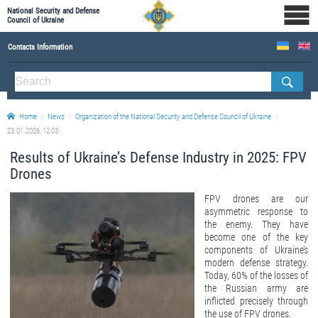
National Security and Defense
Council of Ukraine
Contacts Information
ABOUT NSDC
THE COMPOSITION OF THE NATIONAL SECURITY AND DEFENSE COUNCIL OF UKRAINE
Home
News
Organization of the National Security and Defense Council of Ukraine
Staff of the NSDC of Ukraine
23.01.2026, 12:03
Results of Ukraine’s Defense Industry in 2025: FPV
Drones
FPV drones are our
asymmetric response to
the enemy. They have
become one of the key
components of Ukraine’s
modern defense strategy.
Today, 60% of the losses of
the Russian army are
inflicted precisely through
the use of FPV drones.