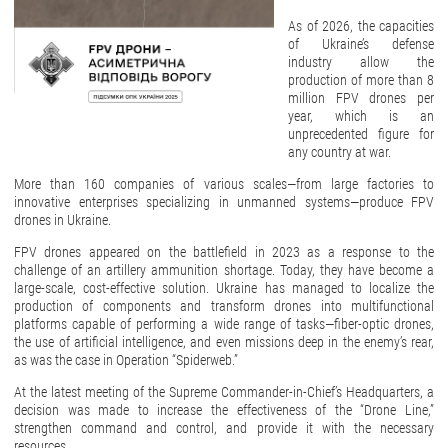
As of 2026, the capacities
of Ukraine’s defense
industry allow the
production of more than 8
million FPV drones per
year, which is an
unprecedented figure for
any country at war.
More than 160 companies of various scales—from large factories to
innovative enterprises specializing in unmanned systems—produce FPV
drones in Ukraine.
FPV drones appeared on the battlefield in 2023 as a response to the
challenge of an artillery ammunition shortage. Today, they have become a
large-scale, cost-effective solution. Ukraine has managed to localize the
production of components and transform drones into multifunctional
platforms capable of performing a wide range of tasks—fiber-optic drones,
the use of artificial intelligence, and even missions deep in the enemy’s rear,
as was the case in Operation “Spiderweb.”
At the latest meeting of the Supreme Commander-in-Chief’s Headquarters, a
decision was made to increase the effectiveness of the “Drone Line,”
strengthen command and control, and provide it with the necessary
resources.