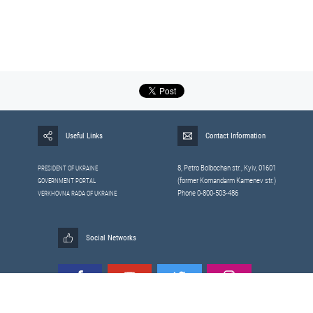
Useful Links
Contact Information
8, Petrо Bolbochan str., Kyiv, 01601
PRESIDENT OF UKRAINE
(former Komandarm Kamenev str.)
GOVERNMENT PORTAL
Phone 0-800-503-486
VERKHOVNA RADA OF UKRAINE
Social Networks
All materials published on this site are those of the
Sitemap